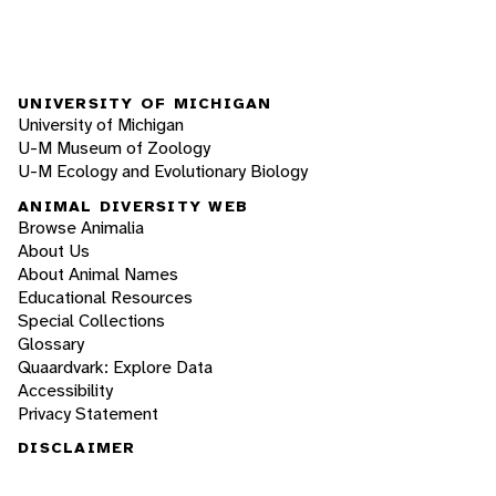
UNIVERSITY OF MICHIGAN
University of Michigan
U-M Museum of Zoology
U-M Ecology and Evolutionary Biology
ANIMAL DIVERSITY WEB
Browse Animalia
About Us
About Animal Names
Educational Resources
Special Collections
Glossary
Quaardvark: Explore Data
Accessibility
Privacy Statement
DISCLAIMER