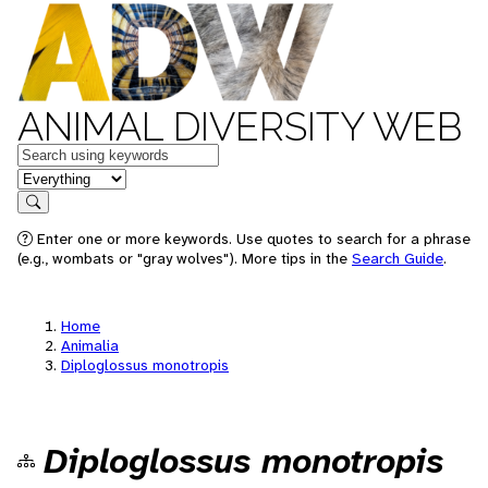
ANIMAL DIVERSITY WEB
Keywords
in feature
Search
Enter one or more keywords. Use quotes to search for a phrase
(e.g., wombats or "gray wolves"). More tips in the
Search Guide
.
Home
Animalia
Diploglossus monotropis
Diploglossus monotropis