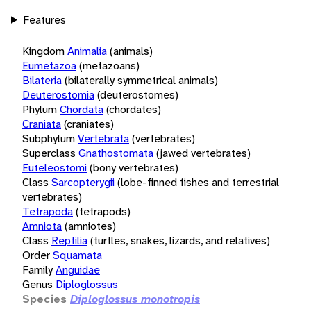
Features
Kingdom
Animalia
(animals)
Eumetazoa
(metazoans)
Bilateria
(bilaterally symmetrical animals)
Deuterostomia
(deuterostomes)
Phylum
Chordata
(chordates)
Craniata
(craniates)
Subphylum
Vertebrata
(vertebrates)
Superclass
Gnathostomata
(jawed vertebrates)
Euteleostomi
(bony vertebrates)
Class
Sarcopterygii
(lobe-finned fishes and terrestrial
vertebrates)
Tetrapoda
(tetrapods)
Amniota
(amniotes)
Class
Reptilia
(turtles, snakes, lizards, and relatives)
Order
Squamata
Family
Anguidae
Genus
Diploglossus
Species
Diploglossus monotropis