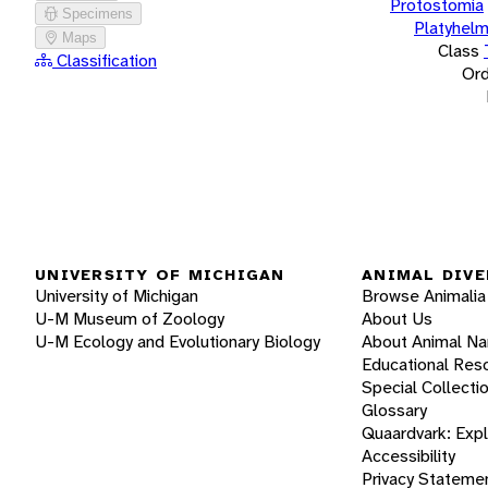
Protostomia
Specimens
Platyhelm
Maps
Class
Classification
Ord
UNIVERSITY OF MICHIGAN
ANIMAL DIVE
University of Michigan
Browse Animalia
U-M Museum of Zoology
About Us
U-M Ecology and Evolutionary Biology
About Animal N
Educational Res
Special Collecti
Glossary
Quaardvark: Exp
Accessibility
Privacy Stateme