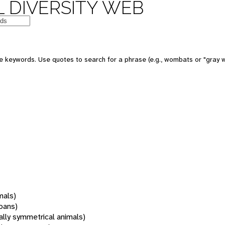
 DIVERSITY WEB
 keywords. Use quotes to search for a phrase (e.g., wombats or "gray w
mals)
oans)
rally symmetrical animals)