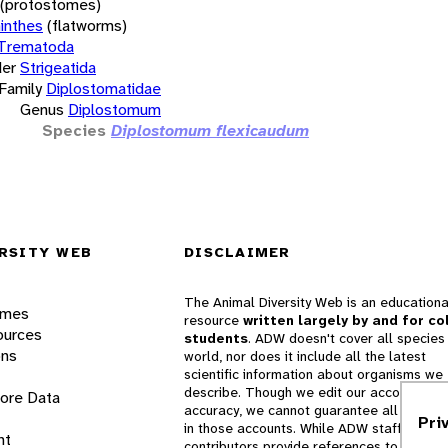
(protostomes)
inthes
(flatworms)
Trematoda
er
Strigeatida
Family
Diplostomatidae
Genus
Diplostomum
Species
Diplostomum flexicaudum
RSITY WEB
DISCLAIMER
The Animal Diversity Web is an educationa
ames
resource
written largely by and for co
ources
students
. ADW doesn't cover all species 
ons
world, nor does it include all the latest
scientific information about organisms we
describe. Though we edit our accounts for
lore Data
accuracy, we cannot guarantee all informa
Pri
in those accounts. While ADW staff and
nt
contributors provide references to books 