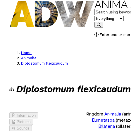
ANIMAL
Keywords
in feature
Search
Enter one or more
Home
Animalia
Diplostomum flexicaudum
Diplostomum flexicaudum
Kingdom
Animalia
(ani
Information
Eumetazoa
(metaz
Pictures
Bilateria
(bilate
Sounds