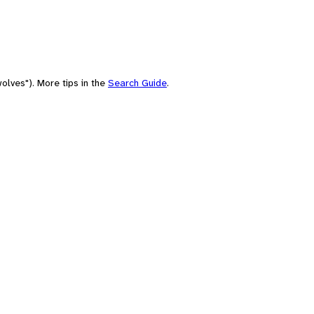
olves"). More tips in the
Search Guide
.