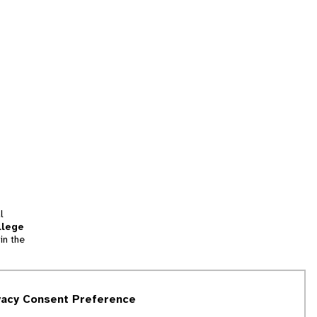
l
llege
in the
tion
vacy Consent Preference
and