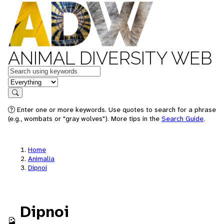
ANIMAL DIVERSITY WEB
Keywords
in feature
Search
Enter one or more keywords. Use quotes to search for a phrase
(e.g., wombats or "gray wolves"). More tips in the
Search Guide
.
Home
Animalia
Dipnoi
Dipnoi