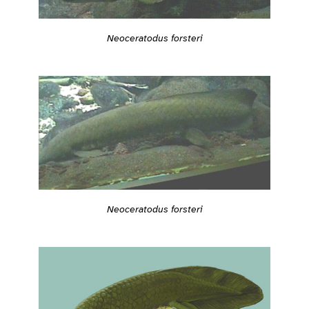
Neoceratodus forsteri
Neoceratodus forsteri