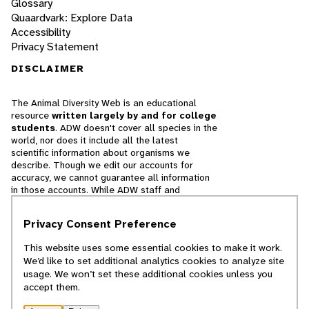
Glossary
Quaardvark: Explore Data
Accessibility
Privacy Statement
DISCLAIMER
The Animal Diversity Web is an educational
resource
written largely by and for college
students
. ADW doesn't cover all species in the
world, nor does it include all the latest
scientific information about organisms we
describe. Though we edit our accounts for
accuracy, we cannot guarantee all information
in those accounts. While ADW staff and
contributors provide references to books and
websites that we believe are reputable, we
Privacy Consent Preference
cannot necessarily endorse the contents of
references beyond our control.
This website uses some essential cookies to make it work.
We’d like to set additional analytics cookies to analyze site
© 2025, Regents of the University of Michigan
usage. We won’t set these additional cookies unless you
accept them.
Contact Our Team