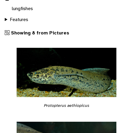
lungfishes
Features
Showing 8 from Pictures
Protopterus aethiopicus