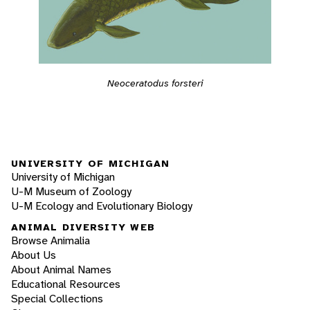
Neoceratodus forsteri
UNIVERSITY OF MICHIGAN
University of Michigan
U-M Museum of Zoology
U-M Ecology and Evolutionary Biology
ANIMAL DIVERSITY WEB
Browse Animalia
About Us
About Animal Names
Educational Resources
Special Collections