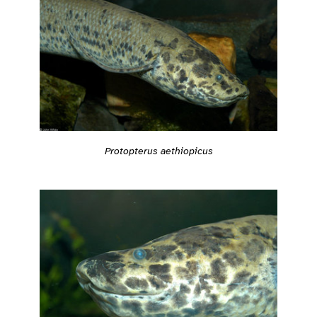
Protopterus aethiopicus