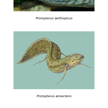
Protopterus aethiopicus
Protopterus annectens