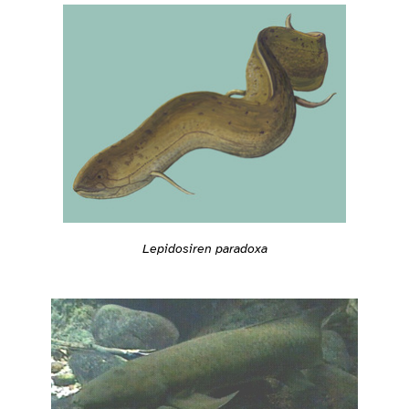
Lepidosiren paradoxa