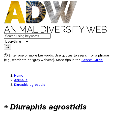
ANIMAL DIVERSITY WEB
Keywords
in feature
Search
Enter one or more keywords. Use quotes to search for a phrase
(e.g., wombats or "gray wolves"). More tips in the
Search Guide
.
Home
Animalia
Diuraphis agrostidis
Diuraphis agrostidis