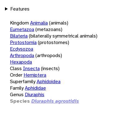
Features
Kingdom
Animalia
(animals)
Eumetazoa
(metazoans)
Bilateria
(bilaterally symmetrical animals)
Protostomia
(protostomes)
Ecdysozoa
Arthropoda
(arthropods)
Hexapoda
Class
Insecta
(insects)
Order
Hemiptera
Superfamily
Aphidoidea
Family
Aphididae
Genus
Diuraphis
Species
Diuraphis agrostidis