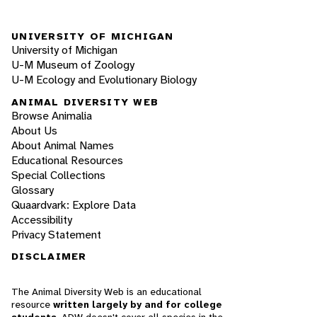
UNIVERSITY OF MICHIGAN
University of Michigan
U-M Museum of Zoology
U-M Ecology and Evolutionary Biology
ANIMAL DIVERSITY WEB
Browse Animalia
About Us
About Animal Names
Educational Resources
Special Collections
Glossary
Quaardvark: Explore Data
Accessibility
Privacy Statement
DISCLAIMER
The Animal Diversity Web is an educational
resource
written largely by and for college