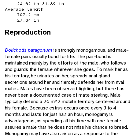
24.02 to 31.89 in
Average length
707.2 mm
27.84 in
Reproduction
Dolichotis patagonum
is strongly monogamous, and male-
female pairs usually bond for life. The pair-bond is
maintained mainly by the efforts of the male, who follows
and guards the female wherever she goes. To mark her as
his territory, he urinates on her, spreads anal gland
secretions around her and fiercely defends her from rival
males. Males have been observed fighting, but there has
never been a documented case of mate stealing. Male
typically defend a 20 m^2 mobile territory centered around
his female. Because estrus occurs once every 3 to 4
months and lasts for just half an hour, monogamy is
advantageous, as spending all his time with one female
assures a male that he does not miss his chance to breed.
Monogamy may have also arisen as a response to the