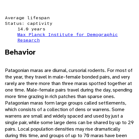
Average lifespan
Status: captivity
14.0 years
Max Planck Institute for Demographic
Research
Behavior
Patagonian maras are diurnal, cursorial rodents. For most of
the year, they travel in male-female bonded pairs, and very
rarely are there more than three maras spotted together at
one time. Male-female pairs travel during the day, spending
more time grazing in rich patches than sparse ones.
Patagonian maras form large groups called settlements,
which consists of a collection of dens or warrens. Some
warrens are small and widely spaced and used by just a
single pair, while some large dens can be shared by up to 29
pairs. Local population densities may rise dramatically
during this time, and groups of up to 70 maras have been