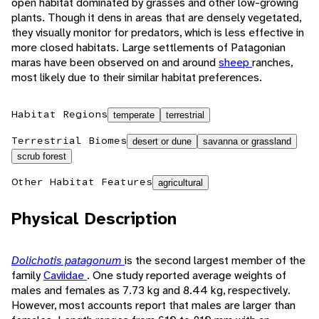
open habitat dominated by grasses and other low-growing
plants. Though it dens in areas that are densely vegetated,
they visually monitor for predators, which is less effective in
more closed habitats. Large settlements of Patagonian
maras have been observed on and around
sheep
ranches,
most likely due to their similar habitat preferences.
Habitat Regions
temperate
terrestrial
Terrestrial Biomes
desert or dune
savanna or grassland
scrub forest
Other Habitat Features
agricultural
Physical Description
Dolichotis patagonum
is the second largest member of the
family
Caviidae
. One study reported average weights of
males and females as 7.73 kg and 8.44 kg, respectively.
However, most accounts report that males are larger than