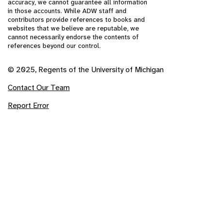
accuracy, we cannot guarantee all information
in those accounts. While ADW staff and
contributors provide references to books and
websites that we believe are reputable, we
cannot necessarily endorse the contents of
references beyond our control.
© 2025, Regents of the University of Michigan
Contact Our Team
Report Error