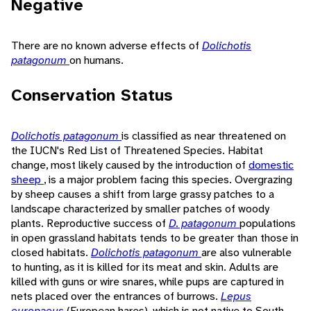
Negative
There are no known adverse effects of
Dolichotis
patagonum
on humans.
Conservation Status
Dolichotis patagonum
is classified as near threatened on
the IUCN's Red List of Threatened Species. Habitat
change, most likely caused by the introduction of
domestic
sheep
, is a major problem facing this species. Overgrazing
by sheep causes a shift from large grassy patches to a
landscape characterized by smaller patches of woody
plants. Reproductive success of
D. patagonum
populations
in open grassland habitats tends to be greater than those in
closed habitats.
Dolichotis patagonum
are also vulnerable
to hunting, as it is killed for its meat and skin. Adults are
killed with guns or wire snares, while pups are captured in
nets placed over the entrances of burrows.
Lepus
europaeus
(European hares), which is not native to South