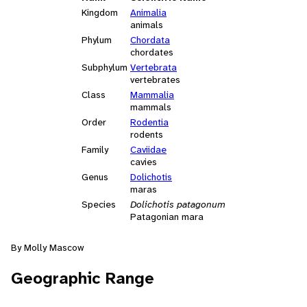
Kingdom
Animalia
animals
Phylum
Chordata
chordates
Subphylum
Vertebrata
vertebrates
Class
Mammalia
mammals
Order
Rodentia
rodents
Family
Caviidae
cavies
Genus
Dolichotis
maras
Species
Dolichotis patagonum
Patagonian mara
By Molly Mascow
Geographic Range