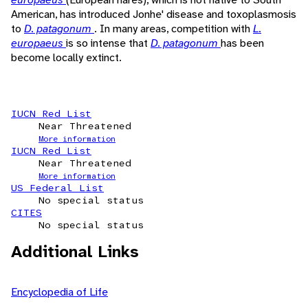
American, has introduced Jonhe' disease and toxoplasmosis
to
D. patagonum
. In many areas, competition with
L.
europaeus
is so intense that
D. patagonum
has been
become locally extinct.
IUCN Red List
Near Threatened
More information
IUCN Red List
Near Threatened
More information
US Federal List
No special status
CITES
No special status
Additional Links
Encyclopedia of Life