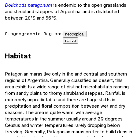
Dolichotis patagonum
is endemic to the open grasslands
and shrubland steppes of Argentina, and is distributed
between 28°S and 50°S.
Biogeographic Regions
neotropical
native
Habitat
Patagonian maras live only in the arid central and southern
regions of Argentina. Generally classified as desert, this
area exhibits a wide range of distinct microhabitats ranging
from sandy plains to thorny shrubland steppes. Rainfall is
extremely unpredictable and there are huge shifts in
precipitation and floral composition between wet and dry
seasons. The area is quite warm, with average
temperatures in the summer usually around 20 degrees
Celsius and winter temperatures rarely dropping below
freezing. Generally, Patagonian maras prefer to build dens in