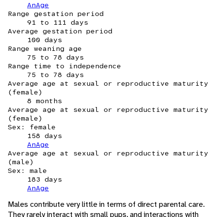
AnAge
Range gestation period
91 to 111 days
Average gestation period
100 days
Range weaning age
75 to 78 days
Range time to independence
75 to 78 days
Average age at sexual or reproductive maturity
(female)
8 months
Average age at sexual or reproductive maturity
(female)
Sex: female
158 days
AnAge
Average age at sexual or reproductive maturity
(male)
Sex: male
183 days
AnAge
Males contribute very little in terms of direct parental care.
They rarely interact with small pups, and interactions with