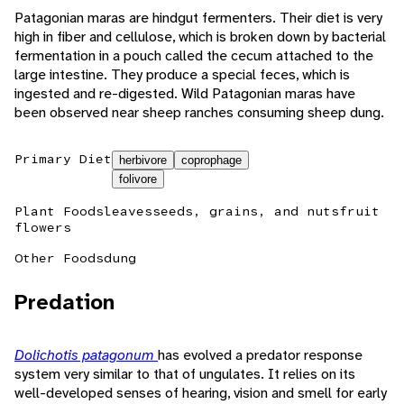
Patagonian maras are hindgut fermenters. Their diet is very
high in fiber and cellulose, which is broken down by bacterial
fermentation in a pouch called the cecum attached to the
large intestine. They produce a special feces, which is
ingested and re-digested. Wild Patagonian maras have
been observed near sheep ranches consuming sheep dung.
Primary Diet
herbivore
coprophage
folivore
Plant Foods
leaves
seeds, grains, and nuts
fruit
flowers
Other Foods
dung
Predation
Dolichotis patagonum
has evolved a predator response
system very similar to that of ungulates. It relies on its
well-developed senses of hearing, vision and smell for early