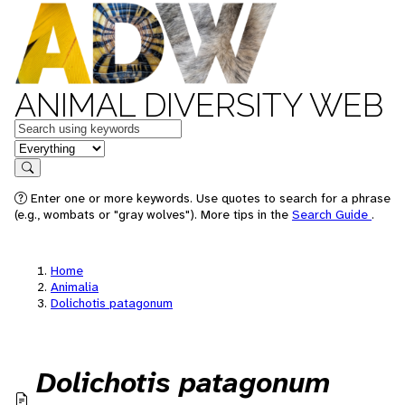
ANIMAL DIVERSITY WEB
Keywords
in feature
Search
Enter one or more keywords. Use quotes to search for a phrase
(e.g., wombats or "gray wolves"). More tips in the
Search Guide
.
Home
Animalia
Dolichotis patagonum
Dolichotis patagonum