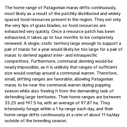
The home range of Patagonian maras drifts continuously,
most likely as a result of the patchily distributed and widely
spaced food resources present in the region. They eat only
the very tips of grass blades, so food resources are
exhausted very quickly. Once a resource patch has been
exhausted, it takes up to four months to be completely
renewed. A single, static territory large enough to support a
pair of maras for a year would likely be too large for a pair of
maras to defend against inter- and intraspecific
competitors. Furthermore, communal denning would be
nearly impossible, as it is unlikely that ranges of sufficient
size would overlap around a communal warren. Therefore,
small, drifting ranges are favorable, allowing Patagonian
maras to be near the communal warren during pupping
season while also freeing it from the demanding task of
defending large territories. Their home ranges are between
33.25 and 197.5 ha, with an average of 97.87 ha. They
intensively forage within a 1 ha range each day, and their
home range drifts continuously at a rate of about 11 ha/day
outside of the breeding season.