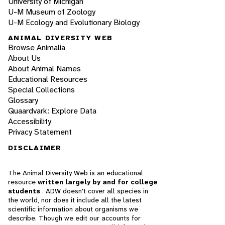
University of Michigan
U-M Museum of Zoology
U-M Ecology and Evolutionary Biology
ANIMAL DIVERSITY WEB
Browse Animalia
About Us
About Animal Names
Educational Resources
Special Collections
Glossary
Quaardvark: Explore Data
Accessibility
Privacy Statement
DISCLAIMER
The Animal Diversity Web is an educational
resource
written largely by and for college
students
. ADW doesn't cover all species in
the world, nor does it include all the latest
scientific information about organisms we
describe. Though we edit our accounts for