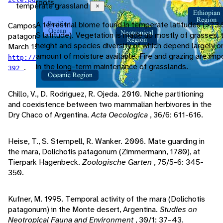
roots.
temperate grassland
Close
A terrestrial biome found in temperate latitudes (>23.
Campos, C., M. Tognelli, R. Ojeda. 2001. Dolichotis
S latitude). Vegetation is made up mostly of grasses, 
patagonum.
Mammalian Species
, 652: 1-5. Accessed
height and species diversity of which depend largely o
March 15, 2011 at
amount of moisture available. Fire and grazing are imp
http://www.jstor.org.proxy.lib.umich.edu/stable/3504
in the long-term maintenance of grasslands.
.
392
Chillo, V., D. Rodriguez, R. Ojeda. 2010. Niche partitioning
and coexistence between two mammalian herbivores in the
Dry Chaco of Argentina.
Acta Oecologica
, 36/6: 611-616.
Heise, T., S. Stempell, R. Wanker. 2006. Mate guarding in
the mara, Dolichotis patagonum (Zimmermann, 1780), at
Tierpark Hagenbeck.
Zoologische Garten
, 75/5-6: 345-
350.
Kufner, M. 1995. Temporal activity of the mara (Dolichotis
patagonum) in the Monte desert, Argentina.
Studies on
Neotropical Fauna and Environment
, 30/1: 37-43.