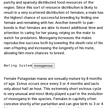
patchy and sparsely distributed food resources of the
region. Since this sort of resource distribution is likely to
result in a very scattered distribution of females, a male has
the highest chance of successful breeding by finding one
female and remaining with her. Another benefit to pair-
bonds is that females are able to invest additional time and
attention to caring for her young, relying on the male to
watch for predators. Monogamy increases the males
reproductive success both by lowering the death rate of his
own offspring and increasing the longevity of his mate,
allowing him more chances to breed.
Mating System
monogamous
Female Patagonian maras are sexually mature by 8 months
of age. Estrus occurs once every 3 or 4 months and lasts
only about half an hour. This extremely short estrous cycle
is very unusual and most likely played a part in the evolution
of monogamy in this species. Females in captivity often
conceive shortly after parturition and can give birth to 3 or 4