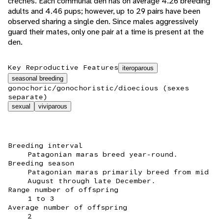
creches. Each communal den has on average 4.26 breeding
adults and 4.46 pups; however, up to 29 pairs have been
observed sharing a single den. Since males aggressively
guard their mates, only one pair at a time is present at the
den.
Key Reproductive Features
iteroparous
seasonal breeding
gonochoric/gonochoristic/dioecious (sexes
separate)
sexual
viviparous
Breeding interval
Patagonian maras breed year-round.
Breeding season
Patagonian maras primarily breed from mid
August through late December.
Range number of offspring
1 to 3
Average number of offspring
2