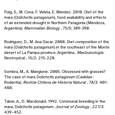
Puig, S., M. Cona, F. Videla, E. Mendez. 2010. Diet of the
mara (Dolichotis patagonum), food availability and effects
of an extended drought in Northern Patagonia (Mendoza,
Argentina).
Mammalian Biology
, 75/5: 389-398.
Rodriguez, D., M. Ana Dacar. 2008. Diet composition of the
mara (Dolichotis patagonum) in the southeast of the Monte
desert of La Pampa province, Argentina..
Mastozoologia
Neotropical
, 15/2: 215-220.
Sombra, M., A. Mangione. 2005. Obsessed with grasses?
The case of mara Dolichotis patagonum (Caviidae :
Rodentia).
Revista Chilena de Historia Natural
, 78/3: 401-
408.
Taber, A., D. Macdonald. 1992. Communal breeding in the
mara, Dolichotis patagonum.
Journal of Zoology
, 227/3:
439-452.