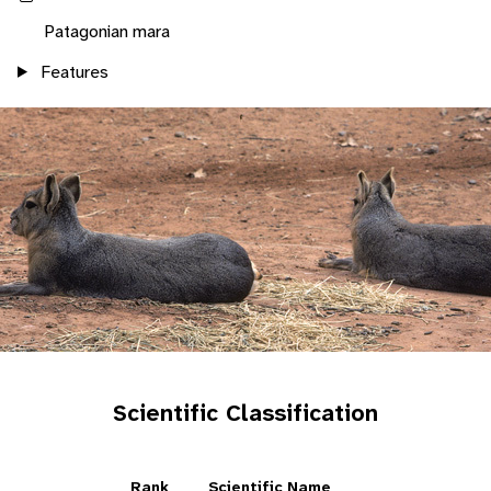
Patagonian mara
Features
Scientific Classification
Rank
Scientific Name