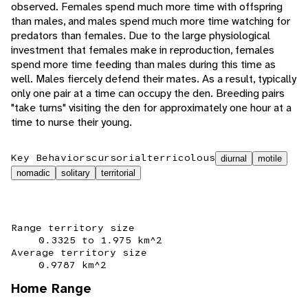
observed. Females spend much more time with offspring
than males, and males spend much more time watching for
predators than females. Due to the large physiological
investment that females make in reproduction, females
spend more time feeding than males during this time as
well. Males fiercely defend their mates. As a result, typically
only one pair at a time can occupy the den. Breeding pairs
"take turns" visiting the den for approximately one hour at a
time to nurse their young.
Key Behaviors
cursorial
terricolous
diurnal
motile
nomadic
solitary
territorial
Range territory size
0.3325 to 1.975 km^2
Average territory size
0.9787 km^2
Home Range