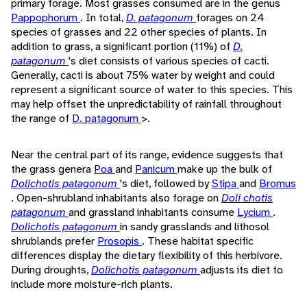
primary forage. Most grasses consumed are in the genus
Pappophorum
. In total,
D. patagonum
forages on 24
species of grasses and 22 other species of plants. In
addition to grass, a significant portion (11%) of
D.
patagonum
's diet consists of various species of cacti.
Generally, cacti is about 75% water by weight and could
represent a significant source of water to this species. This
may help offset the unpredictability of rainfall throughout
the range of
D. patagonum
>.
Near the central part of its range, evidence suggests that
the grass genera
Poa
and
Panicum
make up the bulk of
Dolichotis patagonum
's diet, followed by
Stipa
and
Bromus
. Open-shrubland inhabitants also forage on
Doli chotis
patagonum
and grassland inhabitants consume
Lycium
.
Dolichotis patagonum
in sandy grasslands and lithosol
shrublands prefer
Prosopis
. These habitat specific
differences display the dietary flexibility of this herbivore.
During droughts,
Dolichotis patagonum
adjusts its diet to
include more moisture-rich plants.