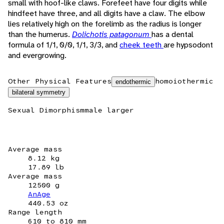
small with hoof-like claws. Forefeet have four digits while
hindfeet have three, and all digits have a claw. The elbow
lies relatively high on the forelimb as the radius is longer
than the humerus.
Dolichotis patagonum
has a dental
formula of 1/1, 0/0, 1/1, 3/3, and
cheek teeth
are hypsodont
and evergrowing.
Other Physical Features
homoiothermic
endothermic
bilateral symmetry
Sexual Dimorphism
male larger
Average mass
8.12 kg
17.89 lb
Average mass
12500 g
AnAge
440.53 oz
Range length
610 to 810 mm