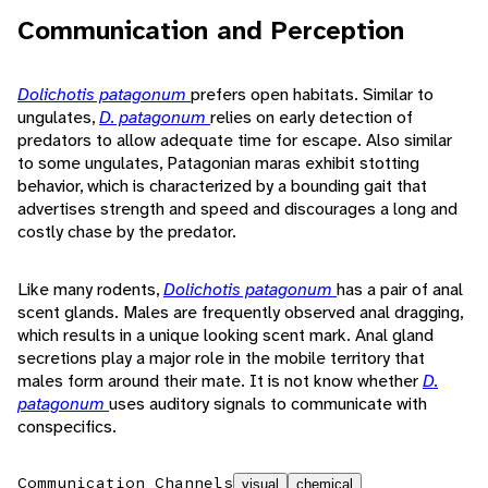
Communication and Perception
Dolichotis patagonum
prefers open habitats. Similar to
ungulates,
D. patagonum
relies on early detection of
predators to allow adequate time for escape. Also similar
to some ungulates, Patagonian maras exhibit stotting
behavior, which is characterized by a bounding gait that
advertises strength and speed and discourages a long and
costly chase by the predator.
Like many rodents,
Dolichotis patagonum
has a pair of anal
scent glands. Males are frequently observed anal dragging,
which results in a unique looking scent mark. Anal gland
secretions play a major role in the mobile territory that
males form around their mate. It is not know whether
D.
patagonum
uses auditory signals to communicate with
conspecifics.
Communication Channels
visual
chemical