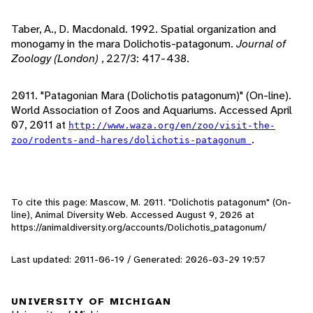
Taber, A., D. Macdonald. 1992. Spatial organization and
monogamy in the mara Dolichotis-patagonum.
Journal of
Zoology (London)
, 227/3: 417-438.
2011. "Patagonian Mara (Dolichotis patagonum)" (On-line).
World Association of Zoos and Aquariums. Accessed April
07, 2011 at
http://www.waza.org/en/zoo/visit-the-
.
zoo/rodents-and-hares/dolichotis-patagonum
To cite this page: Mascow, M. 2011. "Dolichotis patagonum" (On-
line), Animal Diversity Web. Accessed
August 9, 2026
at
https://animaldiversity.org/accounts/Dolichotis_patagonum/
Last updated: 2011-06-19 / Generated: 2026-03-29 19:57
UNIVERSITY OF MICHIGAN