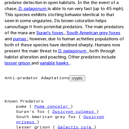
predator detection in open habitats. In the the event of a
chase,
D. patagonum
is able to run very fast (up to 45 mph).
This species exhibits stotting behavior identical to that
seen in some ungulates. Its brown coloration helps
camouflage it from potential predators. The main predators
of the mara are
Suran's foxes
,
South American grey foxes
and
pumas
; however, due to human activities populations of
both of these species have declined sharply. Humans now
present the main threat to
D. patagonum
, both through
habitat alteration and poaching. Other predators include
lesser grison
and
variable hawks
.
Anti-predator Adaptations
cryptic
Known Predators
puma (
Puma concolor
)
Suran's fox (
Dusicyon culpeus
)
South American grey fox (
Dusicyon
griseus
)
lesser grison (
Galactis cuja
)