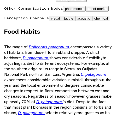
Other Communication Modes
pheromones
scent marks
Perception Channels
visual
tactile
acoustic
chemical
Food Habits
The range of
Dolichotis patagonum
encompasses a variety
of habitats from desert to shrubland steppe. A strict
herbivore,
D. patagonum
shows considerable flexibility in
adjusting its diet to different ecosystems. For example, at
the southern edge of its range in Sierra las Quijadas
National Park north of San Luis, Argentina,
D. patagonum
experiences considerable variation in rainfall throughout the
year and the local environment undergoes considerable
changes in respect to floral composition between wet and
dry seasons. Regardless of season, however, grasses make
up nearly 70% of
D. patagonum
's diet. Despite the fact
that most plant biomass in the region consists of forbs and
shrubs,
D. patagonum
selects relatively rare grasses as its