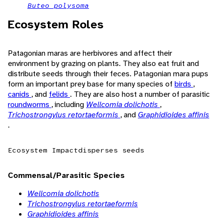
Buteo polysoma
Ecosystem Roles
Patagonian maras are herbivores and affect their
environment by grazing on plants. They also eat fruit and
distribute seeds through their feces. Patagonian mara pups
form an important prey base for many species of
birds
,
canids
, and
felids
. They are also host a number of parasitic
roundworms
, including
Wellcomia dolichotis
,
Trichostrongylus retortaeformis
, and
Graphidioides affinis
.
Ecosystem Impact
disperses seeds
Commensal/Parasitic Species
Wellcomia dolichotis
Trichostrongylus retortaeformis
Graphidioides affinis