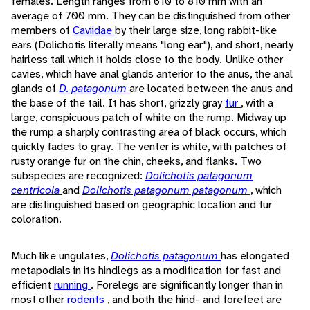
females. Length ranges from 610 to 810 mm with an
average of 700 mm. They can be distinguished from other
members of
Caviidae
by their large size, long rabbit-like
ears (Dolichotis literally means "long ear"), and short, nearly
hairless tail which it holds close to the body. Unlike other
cavies, which have anal glands anterior to the anus, the anal
glands of
D. patagonum
are located between the anus and
the base of the tail. It has short, grizzly gray
fur
, with a
large, conspicuous patch of white on the rump. Midway up
the rump a sharply contrasting area of black occurs, which
quickly fades to gray. The venter is white, with patches of
rusty orange fur on the chin, cheeks, and flanks. Two
subspecies are recognized:
Dolichotis patagonum
centricola
and
Dolichotis patagonum patagonum
, which
are distinguished based on geographic location and fur
coloration.
Much like ungulates,
Dolichotis patagonum
has elongated
metapodials in its hindlegs as a modification for fast and
efficient
running
. Forelegs are significantly longer than in
most other
rodents
, and both the hind- and forefeet are