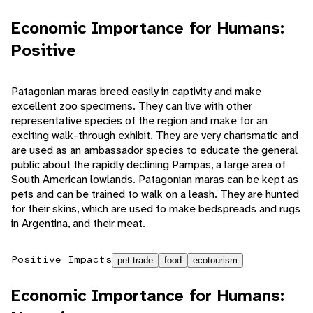
Economic Importance for Humans:
Positive
Patagonian maras breed easily in captivity and make
excellent zoo specimens. They can live with other
representative species of the region and make for an
exciting walk-through exhibit. They are very charismatic and
are used as an ambassador species to educate the general
public about the rapidly declining Pampas, a large area of
South American lowlands. Patagonian maras can be kept as
pets and can be trained to walk on a leash. They are hunted
for their skins, which are used to make bedspreads and rugs
in Argentina, and their meat.
Positive Impacts
pet trade
food
ecotourism
Economic Importance for Humans: