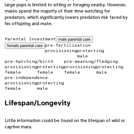
large pups is limited to sitting or foraging nearby. However,
males spend the majority of their time watching for
predators, which significantly lowers predation risk faced by
his offspring and mate.
Parental Investment
male parental care
pre-fertilization
female parental care
provisioning
protecting
male
pre-hatching/birth
pre-weaning/fledging
provisioning
protecting
provisioning
protecting
female
female
female
male
pre-independence
provisioning
protecting
female
male
Lifespan/Longevity
Little information could be found on the lifespan of wild or
captive mara.