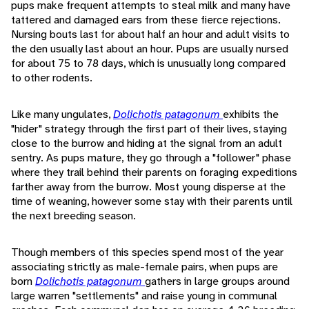
pups make frequent attempts to steal milk and many have
tattered and damaged ears from these fierce rejections.
Nursing bouts last for about half an hour and adult visits to
the den usually last about an hour. Pups are usually nursed
for about 75 to 78 days, which is unusually long compared
to other rodents.
Like many ungulates,
Dolichotis patagonum
exhibits the
"hider" strategy through the first part of their lives, staying
close to the burrow and hiding at the signal from an adult
sentry. As pups mature, they go through a "follower" phase
where they trail behind their parents on foraging expeditions
farther away from the burrow. Most young disperse at the
time of weaning, however some stay with their parents until
the next breeding season.
Though members of this species spend most of the year
associating strictly as male-female pairs, when pups are
born
Dolichotis patagonum
gathers in large groups around
large warren "settlements" and raise young in communal