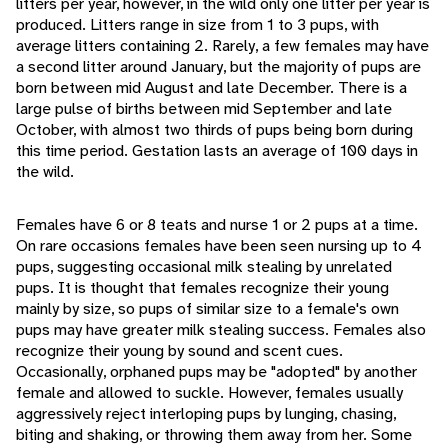
litters per year, however, in the wild only one litter per year is
produced. Litters range in size from 1 to 3 pups, with
average litters containing 2. Rarely, a few females may have
a second litter around January, but the majority of pups are
born between mid August and late December. There is a
large pulse of births between mid September and late
October, with almost two thirds of pups being born during
this time period. Gestation lasts an average of 100 days in
the wild.
Females have 6 or 8 teats and nurse 1 or 2 pups at a time.
On rare occasions females have been seen nursing up to 4
pups, suggesting occasional milk stealing by unrelated
pups. It is thought that females recognize their young
mainly by size, so pups of similar size to a female's own
pups may have greater milk stealing success. Females also
recognize their young by sound and scent cues.
Occasionally, orphaned pups may be "adopted" by another
female and allowed to suckle. However, females usually
aggressively reject interloping pups by lunging, chasing,
biting and shaking, or throwing them away from her. Some