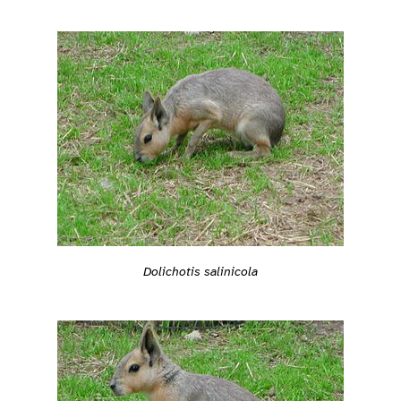
Dolichotis salinicola