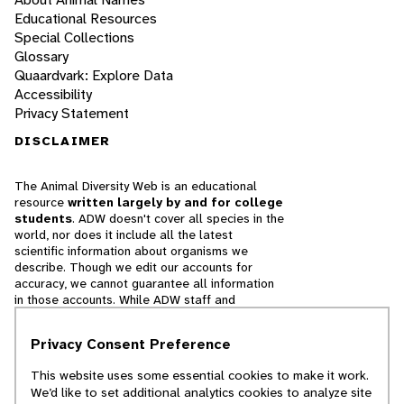
Educational Resources
Special Collections
Glossary
Quaardvark: Explore Data
Accessibility
Privacy Statement
DISCLAIMER
The Animal Diversity Web is an educational
resource
written largely by and for college
students
. ADW doesn't cover all species in the
world, nor does it include all the latest
scientific information about organisms we
describe. Though we edit our accounts for
accuracy, we cannot guarantee all information
in those accounts. While ADW staff and
contributors provide references to books and
websites that we believe are reputable, we
Privacy Consent Preference
cannot necessarily endorse the contents of
references beyond our control.
This website uses some essential cookies to make it work.
We’d like to set additional analytics cookies to analyze site