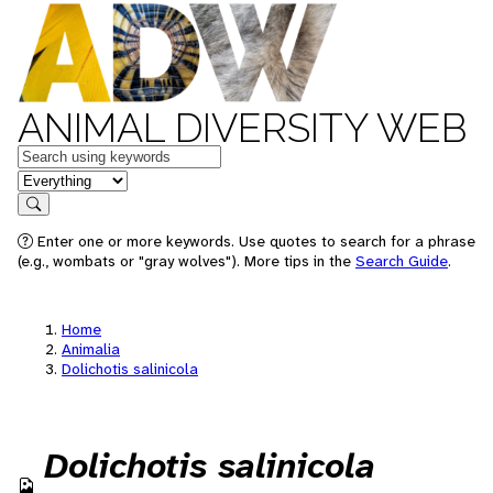
ANIMAL DIVERSITY WEB
Keywords
in feature
Search
Enter one or more keywords. Use quotes to search for a phrase
(e.g., wombats or "gray wolves"). More tips in the
Search Guide
.
Home
Animalia
Dolichotis salinicola
Dolichotis salinicola