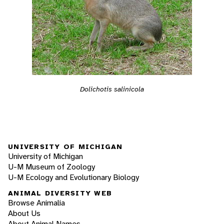
Dolichotis salinicola
UNIVERSITY OF MICHIGAN
University of Michigan
U-M Museum of Zoology
U-M Ecology and Evolutionary Biology
ANIMAL DIVERSITY WEB
Browse Animalia
About Us
About Animal Names