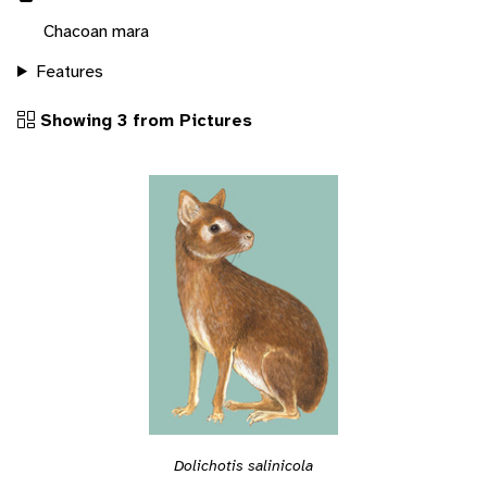
Chacoan mara
Features
Showing 3 from Pictures
Dolichotis salinicola