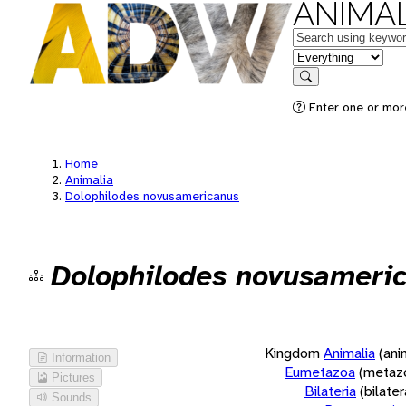
ANIMAL
Keywords
in feature
Search
Enter one or more
Home
Animalia
Dolophilodes novusamericanus
Dolophilodes novusameri
Kingdom
Animalia
(ani
Information
Eumetazoa
(metaz
Pictures
Bilateria
(bilate
Sounds