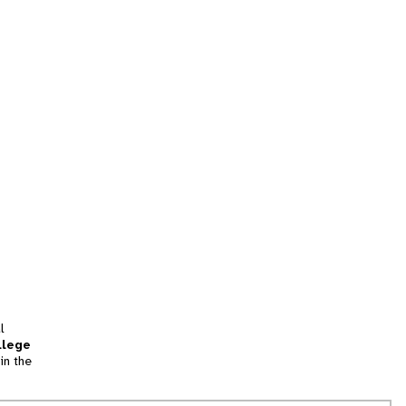
l
llege
in the