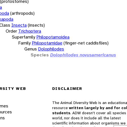
(protostomes)
a
opoda
(arthropods)
xapoda
Class
Insecta
(insects)
Order
Trichoptera
Superfamily
Philopotamoidea
Family
Philopotamidae
(finger-net caddisflies)
Genus
Dolophilodes
Species
Dolophilodes novusamericanus
RSITY WEB
DISCLAIMER
The Animal Diversity Web is an educationa
ames
resource
written largely by and for co
ources
students
. ADW doesn't cover all species 
ons
world, nor does it include all the latest
scientific information about organisms we