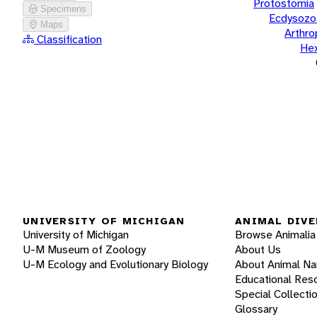
Protostomia
Specimens
Ecdysozo
Maps
Arthr
Classification
He
UNIVERSITY OF MICHIGAN
ANIMAL DIVE
University of Michigan
Browse Animalia
U-M Museum of Zoology
About Us
U-M Ecology and Evolutionary Biology
About Animal N
Educational Res
Special Collecti
Glossary