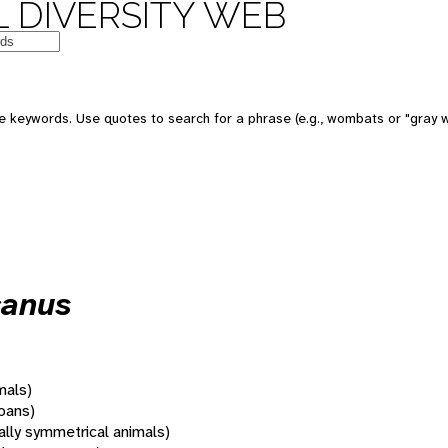
 DIVERSITY WEB
 keywords. Use quotes to search for a phrase (e.g., wombats or "gray w
canus
mals)
oans)
rally symmetrical animals)