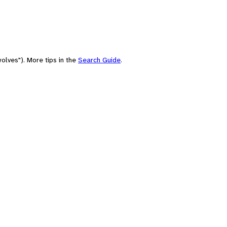
olves"). More tips in the
Search Guide
.