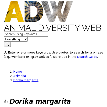
ANIMAL DIVERSITY WEB
Keywords
in feature
Search
Enter one or more keywords. Use quotes to search for a phrase
(e.g., wombats or "gray wolves"). More tips in the
Search Guide
.
Home
Animalia
Dorika margarita
Dorika margarita