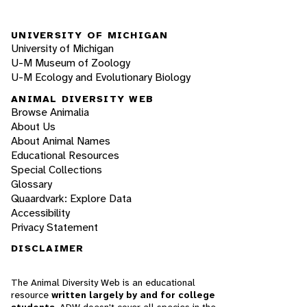
UNIVERSITY OF MICHIGAN
University of Michigan
U-M Museum of Zoology
U-M Ecology and Evolutionary Biology
ANIMAL DIVERSITY WEB
Browse Animalia
About Us
About Animal Names
Educational Resources
Special Collections
Glossary
Quaardvark: Explore Data
Accessibility
Privacy Statement
DISCLAIMER
The Animal Diversity Web is an educational
resource
written largely by and for college