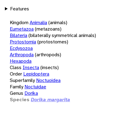
Features
Kingdom
Animalia
(animals)
Eumetazoa
(metazoans)
Bilateria
(bilaterally symmetrical animals)
Protostomia
(protostomes)
Ecdysozoa
Arthropoda
(arthropods)
Hexapoda
Class
Insecta
(insects)
Order
Lepidoptera
Superfamily
Noctuoidea
Family
Noctuidae
Genus
Dorika
Species
Dorika margarita