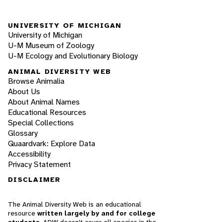
UNIVERSITY OF MICHIGAN
University of Michigan
U-M Museum of Zoology
U-M Ecology and Evolutionary Biology
ANIMAL DIVERSITY WEB
Browse Animalia
About Us
About Animal Names
Educational Resources
Special Collections
Glossary
Quaardvark: Explore Data
Accessibility
Privacy Statement
DISCLAIMER
The Animal Diversity Web is an educational
resource
written largely by and for college