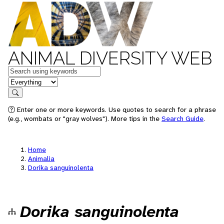
ANIMAL DIVERSITY WEB
Keywords
in feature
Search
Enter one or more keywords. Use quotes to search for a phrase
(e.g., wombats or "gray wolves"). More tips in the
Search Guide
.
Home
Animalia
Dorika sanguinolenta
Dorika sanguinolenta