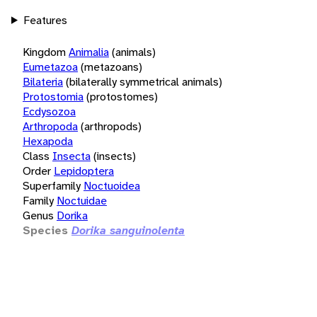
Features
Kingdom
Animalia
(animals)
Eumetazoa
(metazoans)
Bilateria
(bilaterally symmetrical animals)
Protostomia
(protostomes)
Ecdysozoa
Arthropoda
(arthropods)
Hexapoda
Class
Insecta
(insects)
Order
Lepidoptera
Superfamily
Noctuoidea
Family
Noctuidae
Genus
Dorika
Species
Dorika sanguinolenta