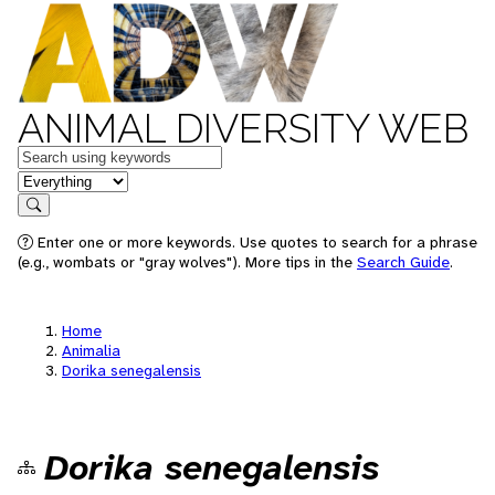
ANIMAL DIVERSITY WEB
Keywords
in feature
Search
Enter one or more keywords. Use quotes to search for a phrase
(e.g., wombats or "gray wolves"). More tips in the
Search Guide
.
Home
Animalia
Dorika senegalensis
Dorika senegalensis