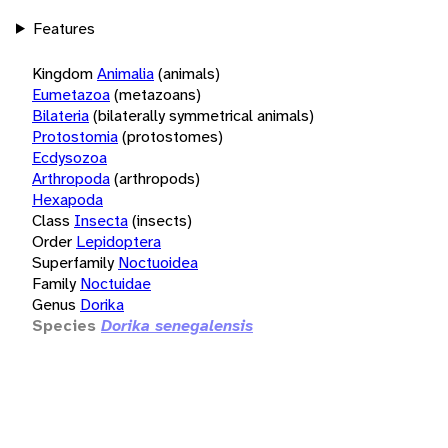
Features
Kingdom
Animalia
(animals)
Eumetazoa
(metazoans)
Bilateria
(bilaterally symmetrical animals)
Protostomia
(protostomes)
Ecdysozoa
Arthropoda
(arthropods)
Hexapoda
Class
Insecta
(insects)
Order
Lepidoptera
Superfamily
Noctuoidea
Family
Noctuidae
Genus
Dorika
Species
Dorika senegalensis