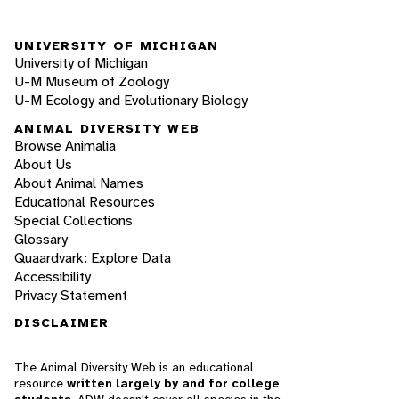
UNIVERSITY OF MICHIGAN
University of Michigan
U-M Museum of Zoology
U-M Ecology and Evolutionary Biology
ANIMAL DIVERSITY WEB
Browse Animalia
About Us
About Animal Names
Educational Resources
Special Collections
Glossary
Quaardvark: Explore Data
Accessibility
Privacy Statement
DISCLAIMER
The Animal Diversity Web is an educational
resource
written largely by and for college