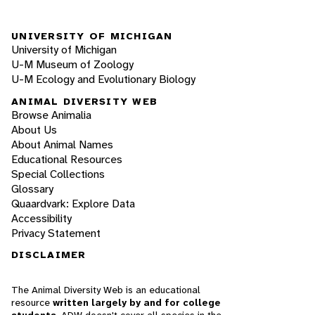
UNIVERSITY OF MICHIGAN
University of Michigan
U-M Museum of Zoology
U-M Ecology and Evolutionary Biology
ANIMAL DIVERSITY WEB
Browse Animalia
About Us
About Animal Names
Educational Resources
Special Collections
Glossary
Quaardvark: Explore Data
Accessibility
Privacy Statement
DISCLAIMER
The Animal Diversity Web is an educational
resource
written largely by and for college