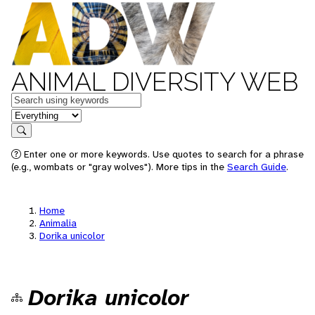
ANIMAL DIVERSITY WEB
Keywords
in feature
Search
Enter one or more keywords. Use quotes to search for a phrase
(e.g., wombats or "gray wolves"). More tips in the
Search Guide
.
Home
Animalia
Dorika unicolor
Dorika unicolor