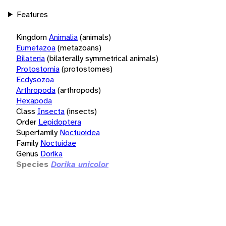
Features
Kingdom
Animalia
(animals)
Eumetazoa
(metazoans)
Bilateria
(bilaterally symmetrical animals)
Protostomia
(protostomes)
Ecdysozoa
Arthropoda
(arthropods)
Hexapoda
Class
Insecta
(insects)
Order
Lepidoptera
Superfamily
Noctuoidea
Family
Noctuidae
Genus
Dorika
Species
Dorika unicolor