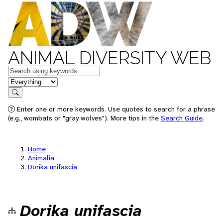
ANIMAL DIVERSITY WEB
Keywords
in feature
Search
Enter one or more keywords. Use quotes to search for a phrase
(e.g., wombats or "gray wolves"). More tips in the
Search Guide
.
Home
Animalia
Dorika unifascia
Dorika unifascia