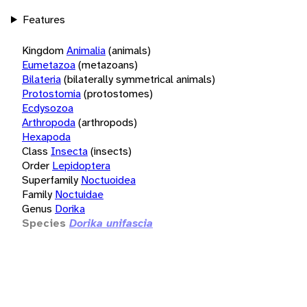
Features
Kingdom
Animalia
(animals)
Eumetazoa
(metazoans)
Bilateria
(bilaterally symmetrical animals)
Protostomia
(protostomes)
Ecdysozoa
Arthropoda
(arthropods)
Hexapoda
Class
Insecta
(insects)
Order
Lepidoptera
Superfamily
Noctuoidea
Family
Noctuidae
Genus
Dorika
Species
Dorika unifascia