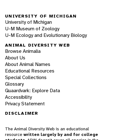
UNIVERSITY OF MICHIGAN
University of Michigan
U-M Museum of Zoology
U-M Ecology and Evolutionary Biology
ANIMAL DIVERSITY WEB
Browse Animalia
About Us
About Animal Names
Educational Resources
Special Collections
Glossary
Quaardvark: Explore Data
Accessibility
Privacy Statement
DISCLAIMER
The Animal Diversity Web is an educational
resource
written largely by and for college