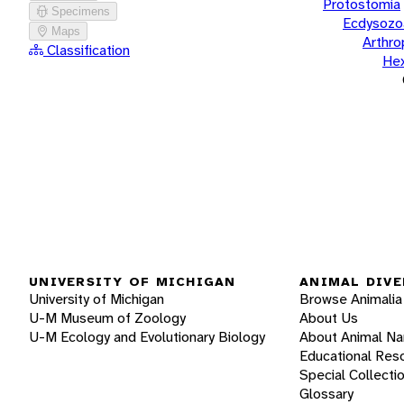
Protostomia
Specimens
Ecdysozo
Maps
Arthr
Classification
He
UNIVERSITY OF MICHIGAN
ANIMAL DIVE
University of Michigan
Browse Animalia
U-M Museum of Zoology
About Us
U-M Ecology and Evolutionary Biology
About Animal N
Educational Res
Special Collecti
Glossary