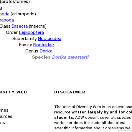
(protostomes)
a
opoda
(arthropods)
xapoda
Class
Insecta
(insects)
Order
Lepidoptera
Superfamily
Noctuoidea
Family
Noctuidae
Genus
Dorika
Species
Dorika zavattarii
RSITY WEB
DISCLAIMER
The Animal Diversity Web is an educationa
ames
resource
written largely by and for co
ources
students
. ADW doesn't cover all species 
ons
world, nor does it include all the latest
scientific information about organisms we