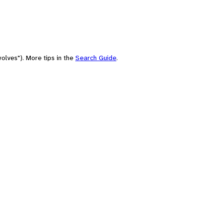
olves"). More tips in the
Search Guide
.