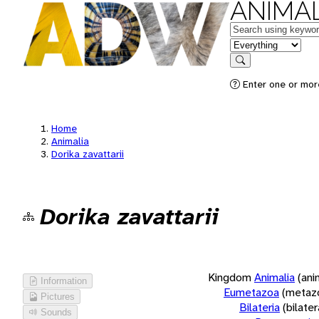
ANIMAL
Keywords
in feature
Search
Enter one or more
Home
Animalia
Dorika zavattarii
Dorika zavattarii
Kingdom
Animalia
(ani
Information
Eumetazoa
(metaz
Pictures
Bilateria
(bilate
Sounds