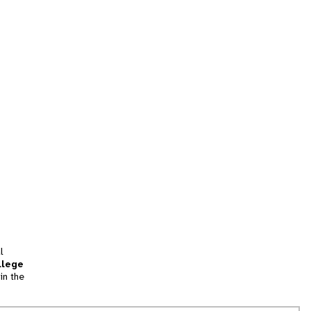
l
llege
in the