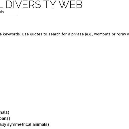
 DIVERSITY WEB
 keywords. Use quotes to search for a phrase (e.g., wombats or "gray w
mals)
oans)
rally symmetrical animals)