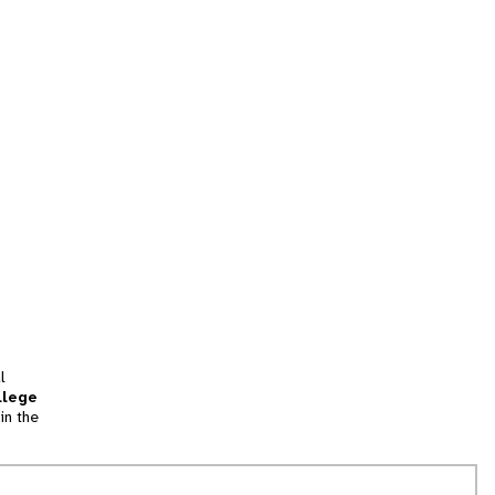
l
llege
in the