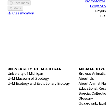
Protostomia
Specimens
Ecdysozo
Maps
Phylu
Classification
Cla
UNIVERSITY OF MICHIGAN
ANIMAL DIVE
University of Michigan
Browse Animalia
U-M Museum of Zoology
About Us
U-M Ecology and Evolutionary Biology
About Animal N
Educational Res
Special Collecti
Glossary
Quaardvark: Exp