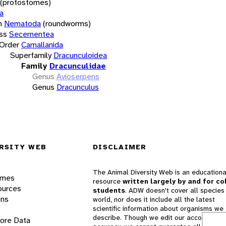
(protostomes)
a
m
Nematoda
(roundworms)
ss
Secernentea
Order
Camallanida
Superfamily
Dracunculoidea
Family
Dracunculidae
Genus
Avioserpens
Genus
Dracunculus
RSITY WEB
DISCLAIMER
The Animal Diversity Web is an educationa
ames
resource
written largely by and for co
ources
students
. ADW doesn't cover all species 
ons
world, nor does it include all the latest
scientific information about organisms we
describe. Though we edit our accounts for
lore Data