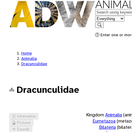
ANIMAL
Keywords
in feature
Search
Enter one or more
Home
Animalia
Dracunculidae
Dracunculidae
Kingdom
Animalia
(ani
Information
Eumetazoa
(metaz
Pictures
Bilateria
(bilate
Sounds