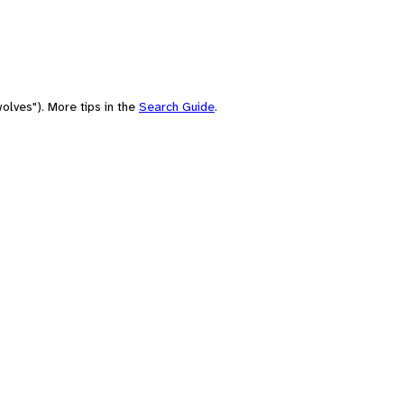
olves"). More tips in the
Search Guide
.