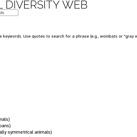
 DIVERSITY WEB
 keywords. Use quotes to search for a phrase (e.g., wombats or "gray w
mals)
oans)
rally symmetrical animals)