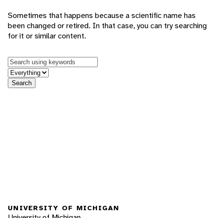
Sometimes that happens because a scientific name has
been changed or retired. In that case, you can try searching
for it or similar content.
Keywords
in feature
Search
UNIVERSITY OF MICHIGAN
University of Michigan