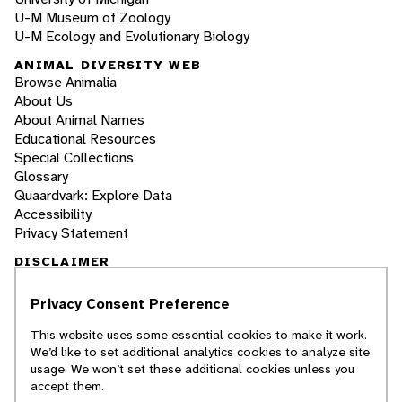
U-M Museum of Zoology
U-M Ecology and Evolutionary Biology
ANIMAL DIVERSITY WEB
Browse Animalia
About Us
About Animal Names
Educational Resources
Special Collections
Glossary
Quaardvark: Explore Data
Accessibility
Privacy Statement
DISCLAIMER
Privacy Consent Preference
The Animal Diversity Web is an educational
resource
written largely by and for college
This website uses some essential cookies to make it work.
students
. ADW doesn't cover all species in the
We’d like to set additional analytics cookies to analyze site
world, nor does it include all the latest
usage. We won’t set these additional cookies unless you
scientific information about organisms we
accept them.
describe. Though we edit our accounts for