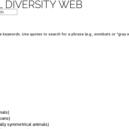
 DIVERSITY WEB
 keywords. Use quotes to search for a phrase (e.g., wombats or "gray w
mals)
oans)
rally symmetrical animals)