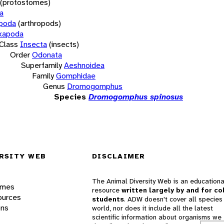
(protostomes)
a
opoda
(arthropods)
xapoda
Class
Insecta
(insects)
Order
Odonata
Superfamily
Aeshnoidea
Family
Gomphidae
Genus
Dromogomphus
Species
Dromogomphus spinosus
RSITY WEB
DISCLAIMER
The Animal Diversity Web is an educationa
ames
resource
written largely by and for co
ources
students
. ADW doesn't cover all species 
ons
world, nor does it include all the latest
scientific information about organisms we