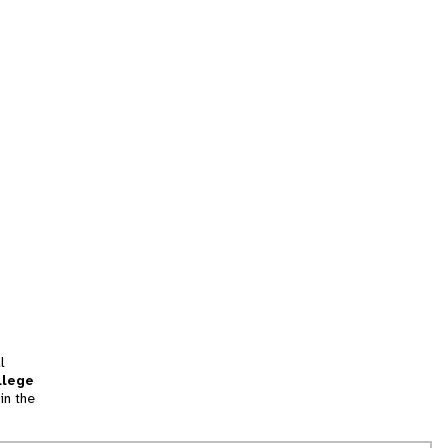
l
llege
in the