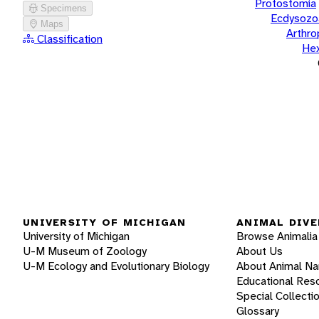
Protostomia
Specimens
Ecdysozo
Maps
Arthr
Classification
He
UNIVERSITY OF MICHIGAN
ANIMAL DIVE
University of Michigan
Browse Animalia
U-M Museum of Zoology
About Us
U-M Ecology and Evolutionary Biology
About Animal N
Educational Res
Special Collecti
Glossary