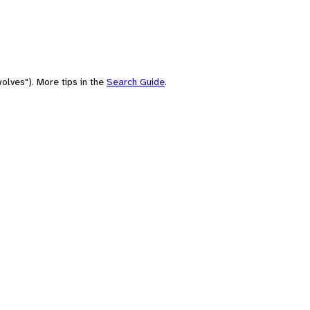
olves"). More tips in the
Search Guide
.