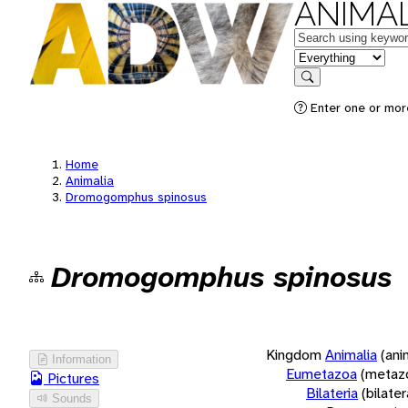
ANIMAL
Keywords
in feature
Search
Enter one or more
Home
Animalia
Dromogomphus spinosus
Dromogomphus spinosus
Kingdom
Animalia
(ani
Information
Eumetazoa
(metaz
Pictures
Bilateria
(bilate
Sounds