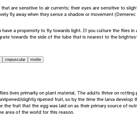
hat are sensitive to air currents; their eyes are sensitive to slight
inctively fly away when they sense a shadow or movement (Demerec
o have a propensity to fly towards light. If you culture the flies in a
igrate towards the side of the tube that is nearest to the brightes
crepuscular
motile
lies lives primarily on plant material. The adults thrive on rotting p
nripened/slightly ripened fruit, so by the time the larva develop th
e the fruit that the egg was laid on as their primary source of nutr
e area of the world for this reason.