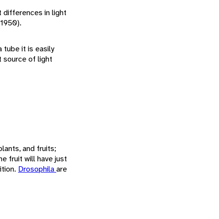
 differences in light
 1950).
 tube it is easily
t source of light
lants, and fruits;
e fruit will have just
ition.
Drosophila
are