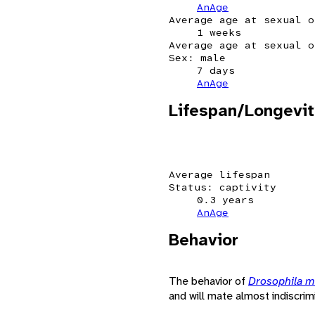
AnAge
Average age at sexual o
1 weeks
Average age at sexual o
Sex: male
7 days
AnAge
Lifespan/Longevit
Average lifespan
Status: captivity
0.3 years
AnAge
Behavior
The behavior of
Drosophila 
and will mate almost indiscrimi