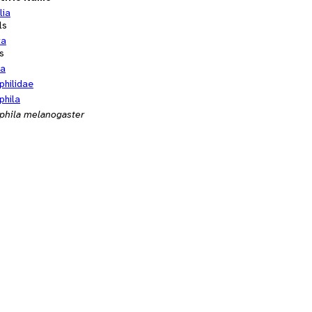
lia
ls
ta
s
ra
philidae
phila
phila melanogaster