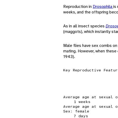
Reproduction in
Drosophila
is
weeks, and the offspring bec
As in all insect species
Droso
(maggots), which instantly sta
Male flies have sex combs on 
mating. However, when these c
1943).
Key Reproductive Featur
Average age at sexual o
1 weeks
Average age at sexual o
Sex: female
7 days