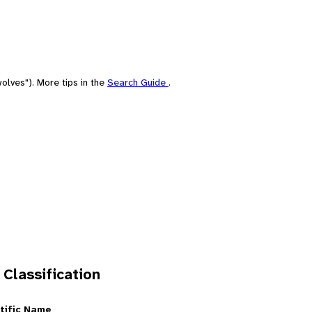
olves"). More tips in the
Search Guide
.
 Classification
tific Name