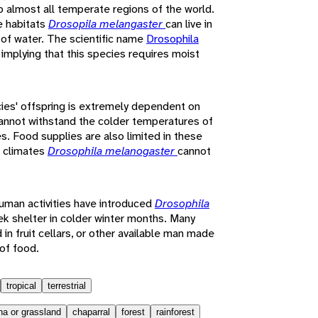
to almost all temperate regions of the world.
e habitats
Drosopila melangaster
can live in
y of water. The scientific name
Drosophila
 implying that this species requires moist
ies' offspring is extremely dependent on
annot withstand the colder temperatures of
es. Food supplies are also limited in these
r climates
Drosophila melanogaster
cannot
uman activities have introduced
Drosophila
eek shelter in colder winter months. Many
 in fruit cellars, or other available man made
 of food.
tropical
terrestrial
a or grassland
chaparral
forest
rainforest