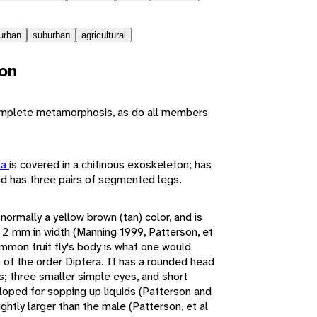
urban
suburban
agricultural
ion
mplete metamorphosis, as do all members
la
is covered in a chitinous exoskeleton; has
d has three pairs of segmented legs.
normally a yellow brown (tan) color, and is
 2 mm in width (Manning 1999, Patterson, et
mmon fruit fly's body is what one would
 of the order Diptera. It has a rounded head
s; three smaller simple eyes, and short
oped for sopping up liquids (Patterson and
ghtly larger than the male (Patterson, et al