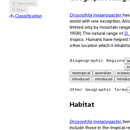
Specimens
Maps
Drosophila melanogaster
has
Classification
world with one exception, Anta
limited only by mountain range
1950) The natural range of
D.
tropics. Humans have helped
other location which it inhabits
Biogeographic Regions
n
i
neotropical
australian
oceanic
introduced
introduced
introdu
Other Geographic Terms
Habitat
Drosophila melanogaster
liv
include those in the tropical