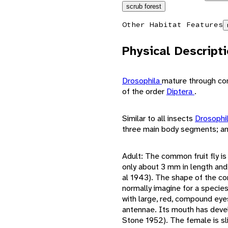
scrub forest
Other Habitat Features
Physical Descript
Drosophila
mature through co
of the order
Diptera
.
Similar to all insects
Drosophi
three main body segments; an
Adult: The common fruit fly is 
only about 3 mm in length and
al 1943). The shape of the co
normally imagine for a species
with large, red, compound eye
antennae. Its mouth has devel
Stone 1952). The female is sli