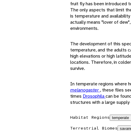
fruit fly has been introduced 
The only aspects that limit th
is temperature and availabilit
actually means "lover of dew",
environments.
The development of this spec
temperature, and the adults c
high elevations or high latitud
locations. Therefore, in colde
survive.
In temperate regions where h
melanogaster
, these flies s
times
Drosophila
can be found
structures with a large supply
Habitat Regions
temperate
Terrestrial Biomes
savann