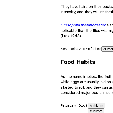
They have hairs on their backs t
intensity; and they will inst
Drosophila melanogaster
als
noticable that the flies will m
(Lutz 1948).
Key Behaviors
flies
diurnal
Food Habits
As the name implies, the fruit f
while eggs are usually laid on u
started to rot, and they can us
considered major pests in som
Primary Diet
herbivore
frugivore