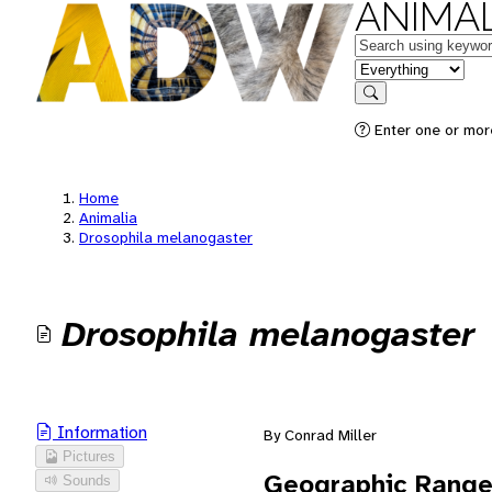
ANIMAL
Keywords
in feature
Search
Enter one or mor
Home
Animalia
Drosophila melanogaster
Drosophila melanogaster
Information
By Conrad Miller
Pictures
Geographic Rang
Sounds