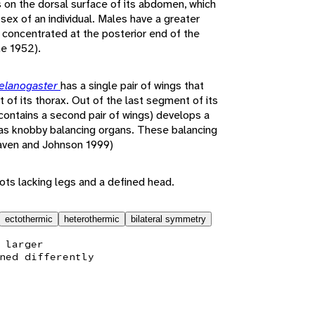
s on the dorsal surface of its abdomen, which
ex of an individual. Males have a greater
concentrated at the posterior end of the
e 1952).
elanogaster
has a single pair of wings that
of its thorax. Out of the last segment of its
 contains a second pair of wings) develops a
 as knobby balancing organs. These balancing
Raven and Johnson 1999)
ts lacking legs and a defined head.
ectothermic
heterothermic
bilateral symmetry
 larger
ned differently