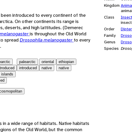
Kingdom
Anima
anima
 been introduced to every continent of the
Class
Insec
rctica. On other continents its range is
insect
s, deserts, and high lattitudes. (Demerec
Order
Dipte
 melanogaster
is throughout the Old World
Family
Droso
 to spread
Drosophila melanogaster
to every
Genus
Droso
.
Species
Droso
earctic
palearctic
oriental
ethiopian
ntroduced
introduced
native
native
 islands
ced
cosmopolitan
es in a wide range of habitats. Native habitats
 regions of the Old World, but the common