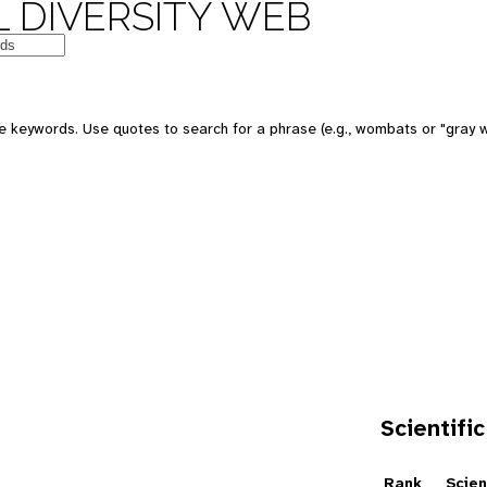
 DIVERSITY WEB
e keywords. Use quotes to search for a phrase (e.g., wombats or "gray w
Scientific
e
Rank
Scien