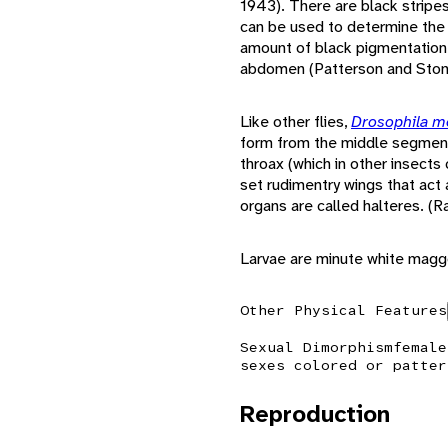
1943). There are black stripe
can be used to determine the s
amount of black pigmentation 
abdomen (Patterson and Ston
Like other flies,
Drosophila m
form from the middle segment 
throax (which in other insects
set rudimentry wings that act
organs are called halteres. (
Larvae are minute white maggo
Other Physical Features
Sexual Dimorphism
female
sexes colored or patter
Reproduction