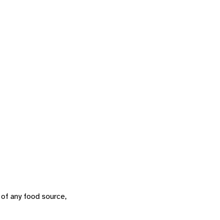
 of any food source,