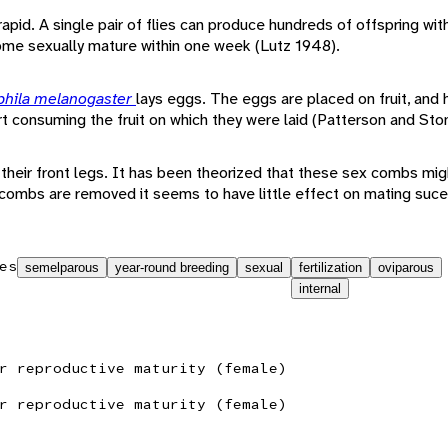
 rapid. A single pair of flies can produce hundreds of offspring wit
ome sexually mature within one week (Lutz 1948).
phila melanogaster
lays eggs. The eggs are placed on fruit, and h
rt consuming the fruit on which they were laid (Patterson and Sto
their front legs. It has been theorized that these sex combs mig
ombs are removed it seems to have little effect on mating suces
es
semelparous
year-round breeding
sexual
fertilization
oviparous
internal
r reproductive maturity (female)
r reproductive maturity (female)