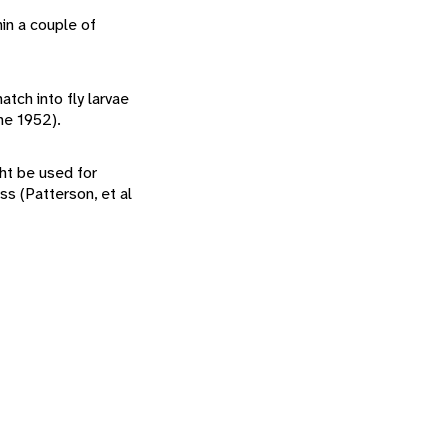
hin a couple of
atch into fly larvae
ne 1952).
ht be used for
s (Patterson, et al