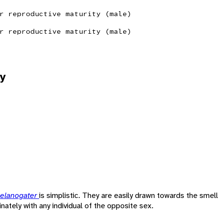
r reproductive maturity (male)
r reproductive maturity (male)
y
melanogater
is simplistic. They are easily drawn towards the smell
nately with any individual of the opposite sex.