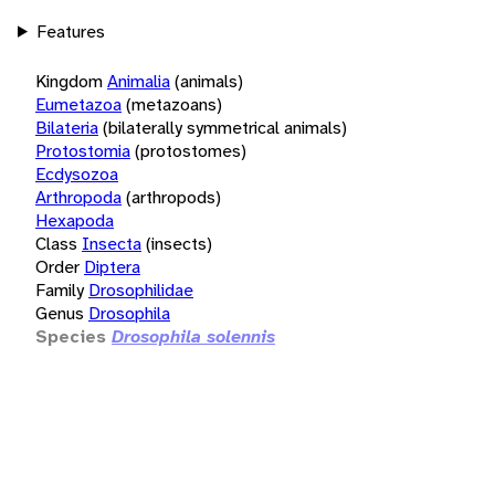
Features
Kingdom
Animalia
(animals)
Eumetazoa
(metazoans)
Bilateria
(bilaterally symmetrical animals)
Protostomia
(protostomes)
Ecdysozoa
Arthropoda
(arthropods)
Hexapoda
Class
Insecta
(insects)
Order
Diptera
Family
Drosophilidae
Genus
Drosophila
Species
Drosophila solennis