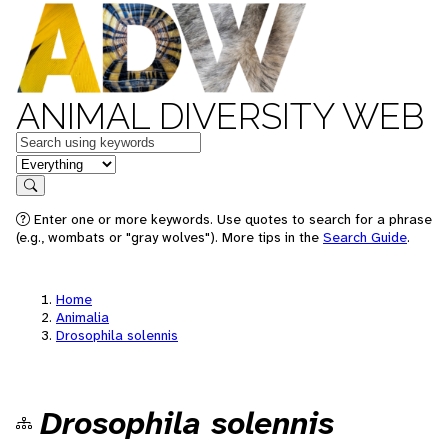
ANIMAL DIVERSITY WEB
Keywords
in feature
Search
Enter one or more keywords. Use quotes to search for a phrase
(e.g., wombats or "gray wolves"). More tips in the
Search Guide
.
Home
Animalia
Drosophila solennis
Drosophila solennis