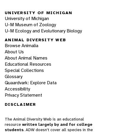
UNIVERSITY OF MICHIGAN
University of Michigan
U-M Museum of Zoology
U-M Ecology and Evolutionary Biology
ANIMAL DIVERSITY WEB
Browse Animalia
About Us
About Animal Names
Educational Resources
Special Collections
Glossary
Quaardvark: Explore Data
Accessibility
Privacy Statement
DISCLAIMER
The Animal Diversity Web is an educational
resource
written largely by and for college
students
. ADW doesn't cover all species in the