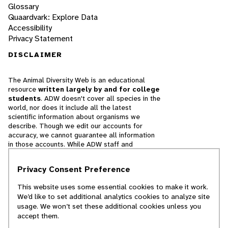
Glossary
Quaardvark: Explore Data
Accessibility
Privacy Statement
DISCLAIMER
The Animal Diversity Web is an educational
resource
written largely by and for college
students
. ADW doesn't cover all species in the
world, nor does it include all the latest
scientific information about organisms we
describe. Though we edit our accounts for
accuracy, we cannot guarantee all information
in those accounts. While ADW staff and
contributors provide references to books and
websites that we believe are reputable, we
Privacy Consent Preference
cannot necessarily endorse the contents of
references beyond our control.
This website uses some essential cookies to make it work.
We’d like to set additional analytics cookies to analyze site
© 2025, Regents of the University of Michigan
usage. We won’t set these additional cookies unless you
accept them.
Contact Our Team