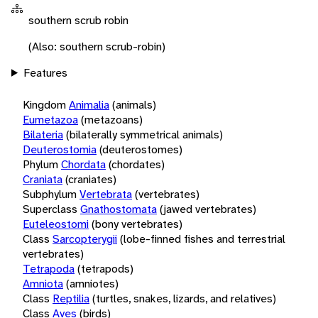
southern scrub robin
(Also: southern scrub-robin)
Features
Kingdom
Animalia
(animals)
Eumetazoa
(metazoans)
Bilateria
(bilaterally symmetrical animals)
Deuterostomia
(deuterostomes)
Phylum
Chordata
(chordates)
Craniata
(craniates)
Subphylum
Vertebrata
(vertebrates)
Superclass
Gnathostomata
(jawed vertebrates)
Euteleostomi
(bony vertebrates)
Class
Sarcopterygii
(lobe-finned fishes and terrestrial
vertebrates)
Tetrapoda
(tetrapods)
Amniota
(amniotes)
Class
Reptilia
(turtles, snakes, lizards, and relatives)
Class
Aves
(birds)