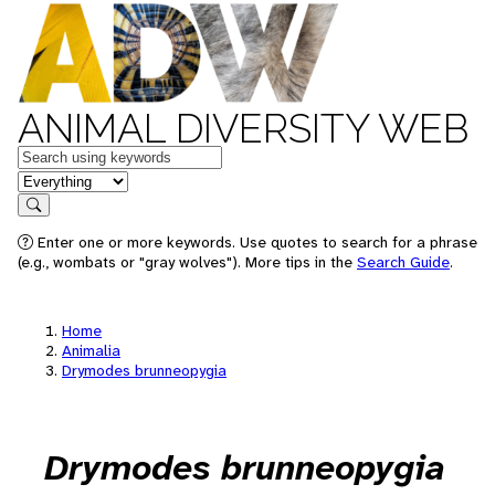
ANIMAL DIVERSITY WEB
Keywords
in feature
Search
Enter one or more keywords. Use quotes to search for a phrase
(e.g., wombats or "gray wolves"). More tips in the
Search Guide
.
Home
Animalia
Drymodes brunneopygia
Drymodes brunneopygia