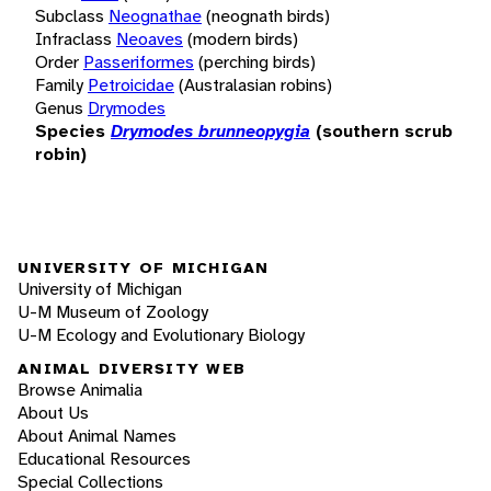
Subclass
Neognathae
(neognath birds)
Infraclass
Neoaves
(modern birds)
Order
Passeriformes
(perching birds)
Family
Petroicidae
(Australasian robins)
Genus
Drymodes
Species
Drymodes brunneopygia
(southern scrub
robin)
UNIVERSITY OF MICHIGAN
University of Michigan
U-M Museum of Zoology
U-M Ecology and Evolutionary Biology
ANIMAL DIVERSITY WEB
Browse Animalia
About Us
About Animal Names
Educational Resources
Special Collections