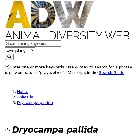
ANIMAL DIVERSITY WEB
Keywords
in feature
Search
Enter one or more keywords. Use quotes to search for a phrase
(e.g., wombats or "gray wolves"). More tips in the
Search Guide
.
Home
Animalia
Dryocampa pallida
Dryocampa pallida