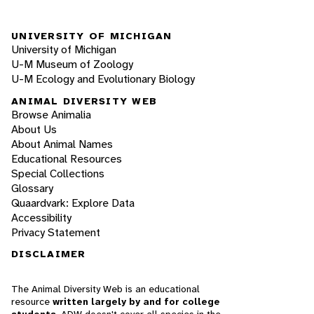
UNIVERSITY OF MICHIGAN
University of Michigan
U-M Museum of Zoology
U-M Ecology and Evolutionary Biology
ANIMAL DIVERSITY WEB
Browse Animalia
About Us
About Animal Names
Educational Resources
Special Collections
Glossary
Quaardvark: Explore Data
Accessibility
Privacy Statement
DISCLAIMER
The Animal Diversity Web is an educational
resource
written largely by and for college