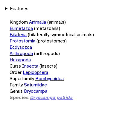
Features
Kingdom
Animalia
(animals)
Eumetazoa
(metazoans)
Bilateria
(bilaterally symmetrical animals)
Protostomia
(protostomes)
Ecdysozoa
Arthropoda
(arthropods)
Hexapoda
Class
Insecta
(insects)
Order
Lepidoptera
Superfamily
Bombycoidea
Family
Saturniidae
Genus
Dryocampa
Species
Dryocampa pallida