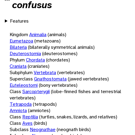
confusus
Features
Kingdom
Animalia
(animals)
Eumetazoa
(metazoans)
Bilateria
(bilaterally symmetrical animals)
Deuterostomia
(deuterostomes)
Phylum
Chordata
(chordates)
Craniata
(craniates)
Subphylum
Vertebrata
(vertebrates)
Superclass
Gnathostomata
(jawed vertebrates)
Euteleostomi
(bony vertebrates)
Class
Sarcopterygii
(lobe-finned fishes and terrestrial
vertebrates)
Tetrapoda
(tetrapods)
Amniota
(amniotes)
Class
Reptilia
(turtles, snakes, lizards, and relatives)
Class
Aves
(birds)
Subclass
Neognathae
(neognath birds)