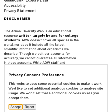
Quaardvark: Explore Data
Accessibility
Privacy Statement
DISCLAIMER
The Animal Diversity Web is an educational
resource
written largely by and for college
students
. ADW doesn't cover all species in the
world, nor does it include all the latest
scientific information about organisms we
describe. Though we edit our accounts for
accuracy, we cannot guarantee all information
in those accounts. While ADW staff and
contributors provide references to books and
websites that we believe are reputable, we
Privacy Consent Preference
cannot necessarily endorse the contents of
references beyond our control.
This website uses some essential cookies to make it work.
We’d like to set additional analytics cookies to analyze site
© 2025, Regents of the University of Michigan
usage. We won’t set these additional cookies unless you
accept them.
Contact Our Team
Accept
Reject
Report Error