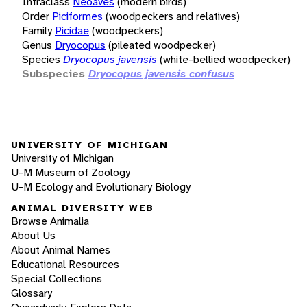
Infraclass
Neoaves
(modern birds)
Order
Piciformes
(woodpeckers and relatives)
Family
Picidae
(woodpeckers)
Genus
Dryocopus
(pileated woodpecker)
Species
Dryocopus javensis
(white-bellied woodpecker)
Subspecies
Dryocopus javensis confusus
UNIVERSITY OF MICHIGAN
University of Michigan
U-M Museum of Zoology
U-M Ecology and Evolutionary Biology
ANIMAL DIVERSITY WEB
Browse Animalia
About Us
About Animal Names
Educational Resources
Special Collections
Glossary