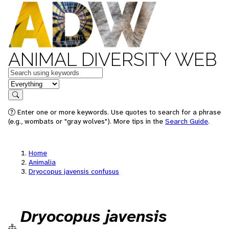
ANIMAL DIVERSITY WEB
Keywords
in feature
Search
Enter one or more keywords. Use quotes to search for a phrase
(e.g., wombats or "gray wolves"). More tips in the
Search Guide
.
Home
Animalia
Dryocopus javensis confusus
Dryocopus javensis