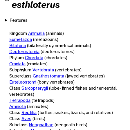
esthloterus
Features
Kingdom
Animalia
(animals)
Eumetazoa
(metazoans)
Bilateria
(bilaterally symmetrical animals)
Deuterostomia
(deuterostomes)
Phylum
Chordata
(chordates)
Craniata
(craniates)
Subphylum
Vertebrata
(vertebrates)
Superclass
Gnathostomata
(jawed vertebrates)
Euteleostomi
(bony vertebrates)
Class
Sarcopterygii
(lobe-finned fishes and terrestrial
vertebrates)
Tetrapoda
(tetrapods)
Amniota
(amniotes)
Class
Reptilia
(turtles, snakes, lizards, and relatives)
Class
Aves
(birds)
Subclass
Neognathae
(neognath birds)