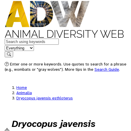
ANIMAL DIVERSITY WEB
Keywords
in feature
Search
Enter one or more keywords. Use quotes to search for a phrase
(e.g., wombats or "gray wolves"). More tips in the
Search Guide
.
Home
Animalia
Dryocopus javensis esthloterus
Dryocopus javensis