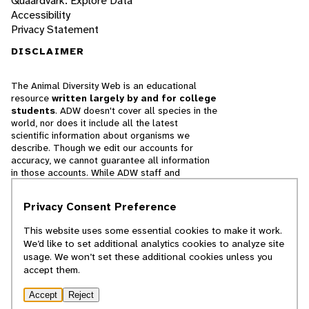
Quaardvark: Explore Data
Accessibility
Privacy Statement
DISCLAIMER
The Animal Diversity Web is an educational
resource
written largely by and for college
students
. ADW doesn't cover all species in the
world, nor does it include all the latest
scientific information about organisms we
describe. Though we edit our accounts for
accuracy, we cannot guarantee all information
in those accounts. While ADW staff and
contributors provide references to books and
websites that we believe are reputable, we
Privacy Consent Preference
cannot necessarily endorse the contents of
references beyond our control.
This website uses some essential cookies to make it work.
We’d like to set additional analytics cookies to analyze site
© 2025, Regents of the University of Michigan
usage. We won’t set these additional cookies unless you
accept them.
Contact Our Team
Accept
Reject
Report Error