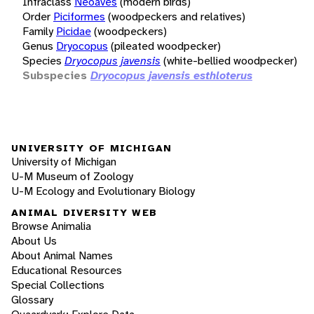
Infraclass
Neoaves
(modern birds)
Order
Piciformes
(woodpeckers and relatives)
Family
Picidae
(woodpeckers)
Genus
Dryocopus
(pileated woodpecker)
Species
Dryocopus javensis
(white-bellied woodpecker)
Subspecies
Dryocopus javensis esthloterus
UNIVERSITY OF MICHIGAN
University of Michigan
U-M Museum of Zoology
U-M Ecology and Evolutionary Biology
ANIMAL DIVERSITY WEB
Browse Animalia
About Us
About Animal Names
Educational Resources
Special Collections
Glossary