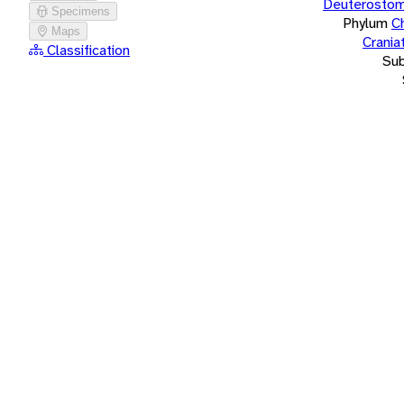
Deuterostom
Specimens
Phylum
C
Maps
Crania
Classification
Su