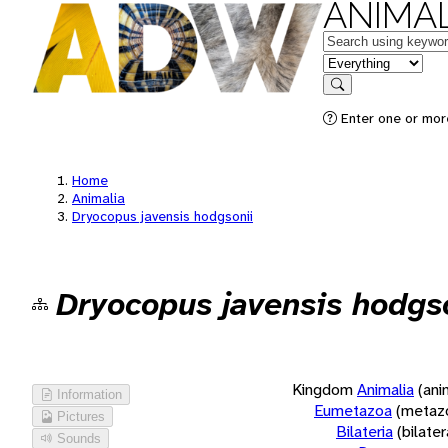
ANIMAL
Keywords
in feature
Search
Enter one or more
Home
Animalia
Dryocopus javensis hodgsonii
Dryocopus javensis hodgs
Kingdom
Animalia
(ani
Information
Eumetazoa
(metaz
Pictures
Bilateria
(bilate
Sounds