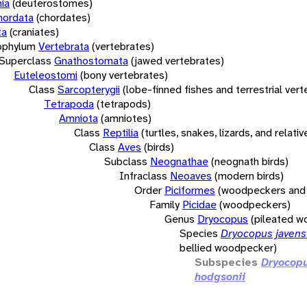
ia
(deuterostomes)
hordata
(chordates)
ta
(craniates)
bphylum
Vertebrata
(vertebrates)
Superclass
Gnathostomata
(jawed vertebrates)
Euteleostomi
(bony vertebrates)
Class
Sarcopterygii
(lobe-finned fishes and terrestrial ver
Tetrapoda
(tetrapods)
Amniota
(amniotes)
Class
Reptilia
(turtles, snakes, lizards, and relativ
Class
Aves
(birds)
Subclass
Neognathae
(neognath birds)
Infraclass
Neoaves
(modern birds)
Order
Piciformes
(woodpeckers and 
Family
Picidae
(woodpeckers)
Genus
Dryocopus
(pileated 
Species
Dryocopus javens
bellied woodpecker)
Subspecies
Dryocopu
hodgsonii