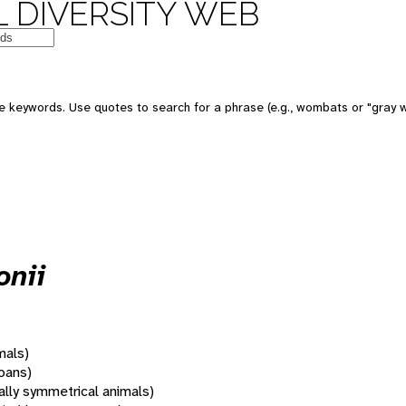
 DIVERSITY WEB
 keywords. Use quotes to search for a phrase (e.g., wombats or "gray w
onii
mals)
oans)
rally symmetrical animals)