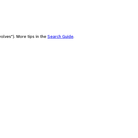
olves"). More tips in the
Search Guide
.