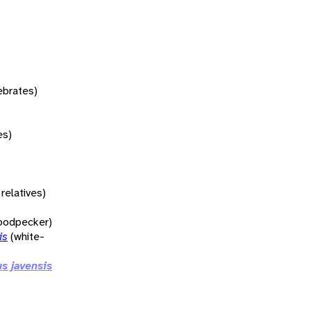
tebrates)
es)
relatives)
woodpecker)
is
(white-
s javensis