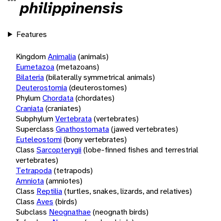
philippinensis
Features
Kingdom
Animalia
(animals)
Eumetazoa
(metazoans)
Bilateria
(bilaterally symmetrical animals)
Deuterostomia
(deuterostomes)
Phylum
Chordata
(chordates)
Craniata
(craniates)
Subphylum
Vertebrata
(vertebrates)
Superclass
Gnathostomata
(jawed vertebrates)
Euteleostomi
(bony vertebrates)
Class
Sarcopterygii
(lobe-finned fishes and terrestrial
vertebrates)
Tetrapoda
(tetrapods)
Amniota
(amniotes)
Class
Reptilia
(turtles, snakes, lizards, and relatives)
Class
Aves
(birds)
Subclass
Neognathae
(neognath birds)