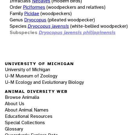
Infraclass
Neoaves
(modern birds)
Order
Piciformes
(woodpeckers and relatives)
Family
Picidae
(woodpeckers)
Genus
Dryocopus
(pileated woodpecker)
Species
Dryocopus javensis
(white-bellied woodpecker)
Subspecies
Dryocopus javensis philippinensis
UNIVERSITY OF MICHIGAN
University of Michigan
U-M Museum of Zoology
U-M Ecology and Evolutionary Biology
ANIMAL DIVERSITY WEB
Browse Animalia
About Us
About Animal Names
Educational Resources
Special Collections
Glossary