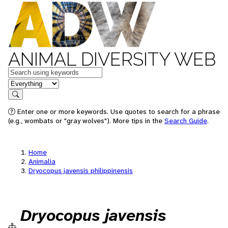
ANIMAL DIVERSITY WEB
Keywords
in feature
Search
Enter one or more keywords. Use quotes to search for a phrase
(e.g., wombats or "gray wolves"). More tips in the
Search Guide
.
Home
Animalia
Dryocopus javensis philippinensis
Dryocopus javensis