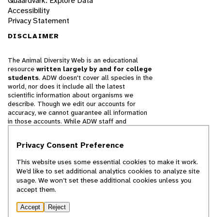
Quaardvark: Explore Data
Accessibility
Privacy Statement
DISCLAIMER
The Animal Diversity Web is an educational
resource
written largely by and for college
students
. ADW doesn't cover all species in the
world, nor does it include all the latest
scientific information about organisms we
describe. Though we edit our accounts for
accuracy, we cannot guarantee all information
in those accounts. While ADW staff and
contributors provide references to books and
websites that we believe are reputable, we
Privacy Consent Preference
cannot necessarily endorse the contents of
references beyond our control.
This website uses some essential cookies to make it work.
We’d like to set additional analytics cookies to analyze site
© 2025, Regents of the University of Michigan
usage. We won’t set these additional cookies unless you
accept them.
Contact Our Team
Accept
Reject
Report Error