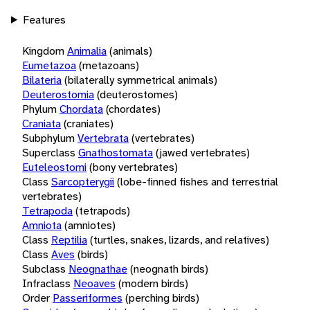
Features
Kingdom
Animalia
(animals)
Eumetazoa
(metazoans)
Bilateria
(bilaterally symmetrical animals)
Deuterostomia
(deuterostomes)
Phylum
Chordata
(chordates)
Craniata
(craniates)
Subphylum
Vertebrata
(vertebrates)
Superclass
Gnathostomata
(jawed vertebrates)
Euteleostomi
(bony vertebrates)
Class
Sarcopterygii
(lobe-finned fishes and terrestrial
vertebrates)
Tetrapoda
(tetrapods)
Amniota
(amniotes)
Class
Reptilia
(turtles, snakes, lizards, and relatives)
Class
Aves
(birds)
Subclass
Neognathae
(neognath birds)
Infraclass
Neoaves
(modern birds)
Order
Passeriformes
(perching birds)