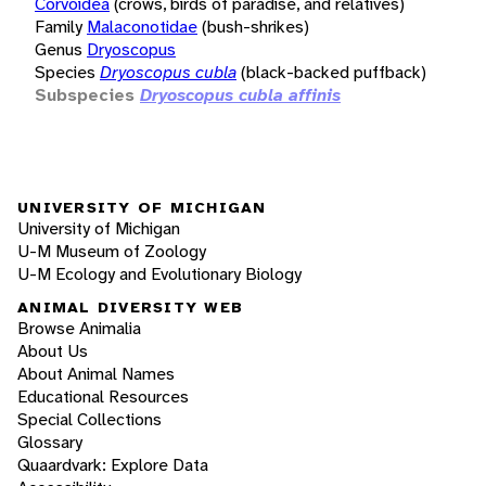
Corvoidea
(crows, birds of paradise, and relatives)
Family
Malaconotidae
(bush-shrikes)
Genus
Dryoscopus
Species
Dryoscopus cubla
(black-backed puffback)
Subspecies
Dryoscopus cubla affinis
UNIVERSITY OF MICHIGAN
University of Michigan
U-M Museum of Zoology
U-M Ecology and Evolutionary Biology
ANIMAL DIVERSITY WEB
Browse Animalia
About Us
About Animal Names
Educational Resources
Special Collections
Glossary
Quaardvark: Explore Data