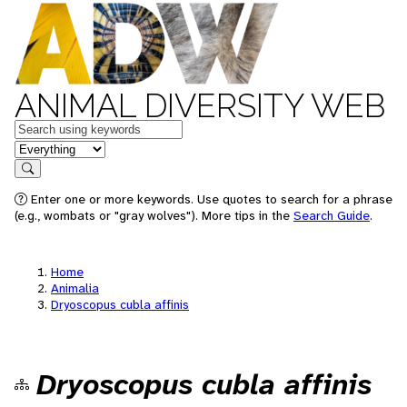
ANIMAL DIVERSITY WEB
Keywords
in feature
Search
Enter one or more keywords. Use quotes to search for a phrase
(e.g., wombats or "gray wolves"). More tips in the
Search Guide
.
Home
Animalia
Dryoscopus cubla affinis
Dryoscopus cubla affinis