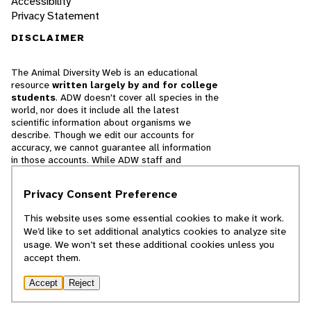
Accessibility
Privacy Statement
DISCLAIMER
The Animal Diversity Web is an educational
resource
written largely by and for college
students
. ADW doesn't cover all species in the
world, nor does it include all the latest
scientific information about organisms we
describe. Though we edit our accounts for
accuracy, we cannot guarantee all information
in those accounts. While ADW staff and
contributors provide references to books and
websites that we believe are reputable, we
Privacy Consent Preference
cannot necessarily endorse the contents of
references beyond our control.
This website uses some essential cookies to make it work.
We’d like to set additional analytics cookies to analyze site
© 2025, Regents of the University of Michigan
usage. We won’t set these additional cookies unless you
accept them.
Contact Our Team
Accept
Reject
Report Error