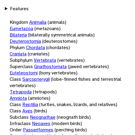
Features
Kingdom
Animalia
(animals)
Eumetazoa
(metazoans)
Bilateria
(bilaterally symmetrical animals)
Deuterostomia
(deuterostomes)
Phylum
Chordata
(chordates)
Craniata
(craniates)
Subphylum
Vertebrata
(vertebrates)
Superclass
Gnathostomata
(jawed vertebrates)
Euteleostomi
(bony vertebrates)
Class
Sarcopterygii
(lobe-finned fishes and terrestrial
vertebrates)
Tetrapoda
(tetrapods)
Amniota
(amniotes)
Class
Reptilia
(turtles, snakes, lizards, and relatives)
Class
Aves
(birds)
Subclass
Neognathae
(neognath birds)
Infraclass
Neoaves
(modern birds)
Order
Passeriformes
(perching birds)