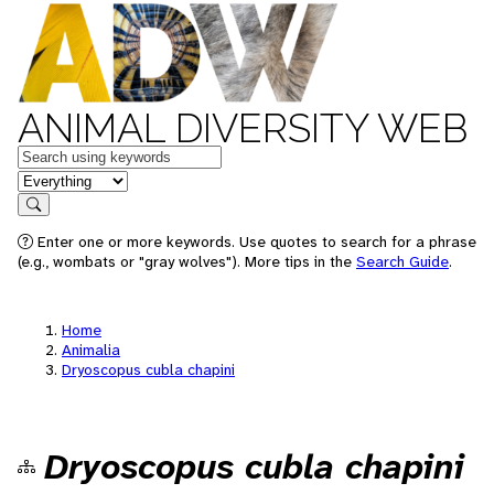
ANIMAL DIVERSITY WEB
Keywords
in feature
Search
Enter one or more keywords. Use quotes to search for a phrase
(e.g., wombats or "gray wolves"). More tips in the
Search Guide
.
Home
Animalia
Dryoscopus cubla chapini
Dryoscopus cubla chapini