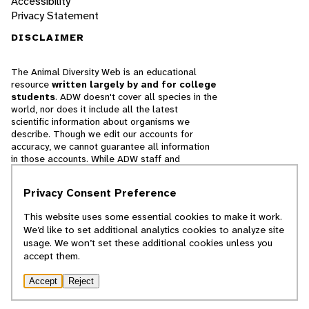
Accessibility
Privacy Statement
DISCLAIMER
The Animal Diversity Web is an educational
resource
written largely by and for college
students
. ADW doesn't cover all species in the
world, nor does it include all the latest
scientific information about organisms we
describe. Though we edit our accounts for
accuracy, we cannot guarantee all information
in those accounts. While ADW staff and
contributors provide references to books and
websites that we believe are reputable, we
Privacy Consent Preference
cannot necessarily endorse the contents of
references beyond our control.
This website uses some essential cookies to make it work.
We’d like to set additional analytics cookies to analyze site
© 2025, Regents of the University of Michigan
usage. We won’t set these additional cookies unless you
accept them.
Contact Our Team
Accept
Reject
Report Error