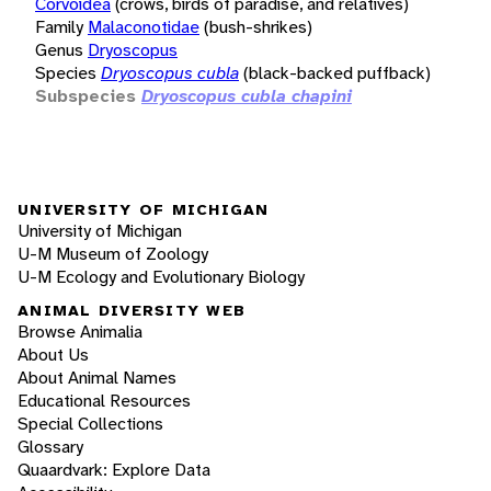
Corvoidea
(crows, birds of paradise, and relatives)
Family
Malaconotidae
(bush-shrikes)
Genus
Dryoscopus
Species
Dryoscopus cubla
(black-backed puffback)
Subspecies
Dryoscopus cubla chapini
UNIVERSITY OF MICHIGAN
University of Michigan
U-M Museum of Zoology
U-M Ecology and Evolutionary Biology
ANIMAL DIVERSITY WEB
Browse Animalia
About Us
About Animal Names
Educational Resources
Special Collections
Glossary
Quaardvark: Explore Data