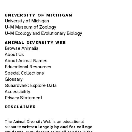
UNIVERSITY OF MICHIGAN
University of Michigan
U-M Museum of Zoology
U-M Ecology and Evolutionary Biology
ANIMAL DIVERSITY WEB
Browse Animalia
About Us
About Animal Names
Educational Resources
Special Collections
Glossary
Quaardvark: Explore Data
Accessibility
Privacy Statement
DISCLAIMER
The Animal Diversity Web is an educational
resource
written largely by and for college