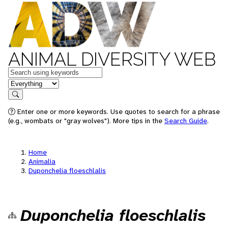
ANIMAL DIVERSITY WEB
Keywords
in feature
Search
Enter one or more keywords. Use quotes to search for a phrase
(e.g., wombats or "gray wolves"). More tips in the
Search Guide
.
Home
Animalia
Duponchelia floeschlalis
Duponchelia floeschlalis