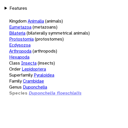
Features
Kingdom
Animalia
(animals)
Eumetazoa
(metazoans)
Bilateria
(bilaterally symmetrical animals)
Protostomia
(protostomes)
Ecdysozoa
Arthropoda
(arthropods)
Hexapoda
Class
Insecta
(insects)
Order
Lepidoptera
Superfamily
Pyraloidea
Family
Crambidae
Genus
Duponchelia
Species
Duponchelia floeschlalis