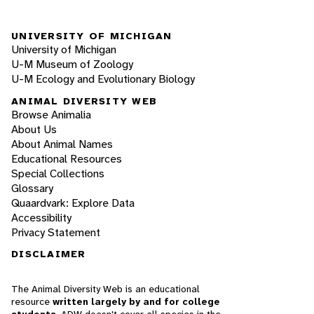
UNIVERSITY OF MICHIGAN
University of Michigan
U-M Museum of Zoology
U-M Ecology and Evolutionary Biology
ANIMAL DIVERSITY WEB
Browse Animalia
About Us
About Animal Names
Educational Resources
Special Collections
Glossary
Quaardvark: Explore Data
Accessibility
Privacy Statement
DISCLAIMER
The Animal Diversity Web is an educational
resource
written largely by and for college