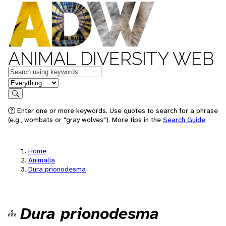
ANIMAL DIVERSITY WEB
Keywords
in feature
Search
Enter one or more keywords. Use quotes to search for a phrase
(e.g., wombats or "gray wolves"). More tips in the
Search Guide
.
Home
Animalia
Dura prionodesma
Dura prionodesma