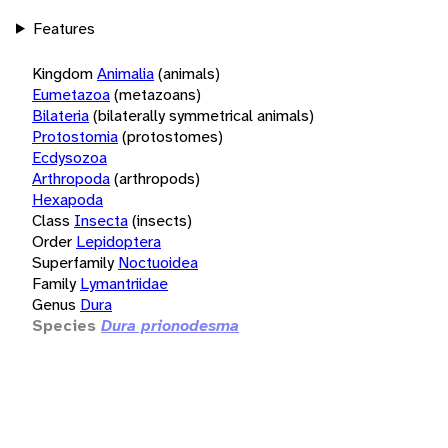
Features
Kingdom
Animalia
(animals)
Eumetazoa
(metazoans)
Bilateria
(bilaterally symmetrical animals)
Protostomia
(protostomes)
Ecdysozoa
Arthropoda
(arthropods)
Hexapoda
Class
Insecta
(insects)
Order
Lepidoptera
Superfamily
Noctuoidea
Family
Lymantriidae
Genus
Dura
Species
Dura prionodesma