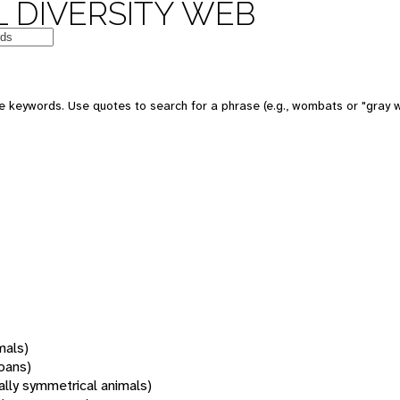
 DIVERSITY WEB
 keywords. Use quotes to search for a phrase (e.g., wombats or "gray w
mals)
oans)
rally symmetrical animals)