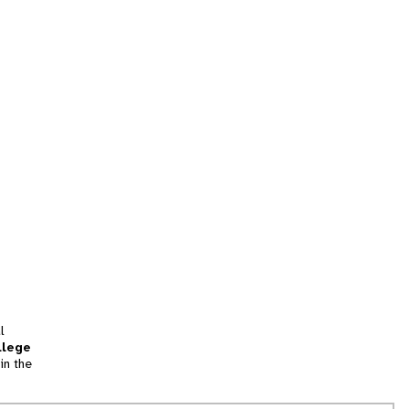
l
llege
in the