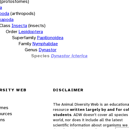
(protostomes)
a
opoda
(arthropods)
xapoda
Class
Insecta
(insects)
Order
Lepidoptera
Superfamily
Papilionoidea
Family
Nymphalidae
Genus
Dynastor
Species
Dynastor icterica
RSITY WEB
DISCLAIMER
The Animal Diversity Web is an educationa
ames
resource
written largely by and for co
ources
students
. ADW doesn't cover all species 
ons
world, nor does it include all the latest
scientific information about organisms we