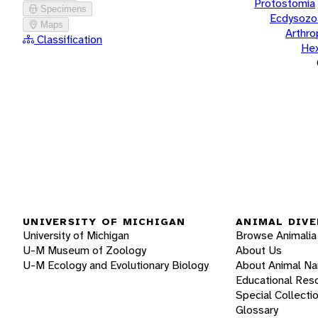
Protostomia
Specimens
Ecdysozo
Maps
Arthr
Classification
He
UNIVERSITY OF MICHIGAN
ANIMAL DIVE
University of Michigan
Browse Animalia
U-M Museum of Zoology
About Us
U-M Ecology and Evolutionary Biology
About Animal N
Educational Res
Special Collecti
Glossary