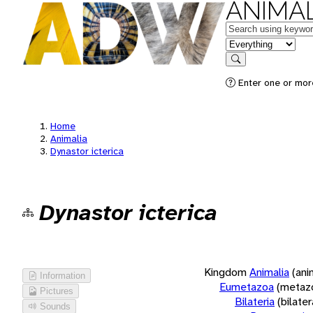
ANIMAL
Keywords
in feature
Search
Enter one or more
Home
Animalia
Dynastor icterica
Dynastor icterica
Kingdom
Animalia
(ani
Information
Eumetazoa
(metaz
Pictures
Bilateria
(bilate
Sounds