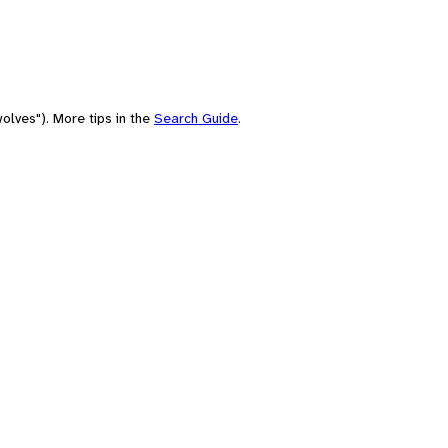
olves"). More tips in the
Search Guide
.