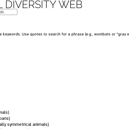
 DIVERSITY WEB
 keywords. Use quotes to search for a phrase (e.g., wombats or "gray w
mals)
oans)
rally symmetrical animals)