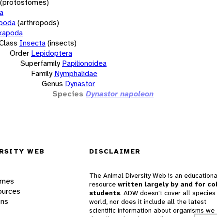
(protostomes)
a
opoda
(arthropods)
xapoda
Class
Insecta
(insects)
Order
Lepidoptera
Superfamily
Papilionoidea
Family
Nymphalidae
Genus
Dynastor
Species
Dynastor napoleon
RSITY WEB
DISCLAIMER
The Animal Diversity Web is an educationa
ames
resource
written largely by and for co
ources
students
. ADW doesn't cover all species 
ons
world, nor does it include all the latest
scientific information about organisms we