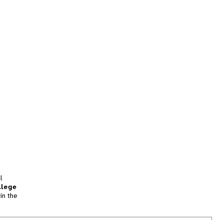
l
llege
in the