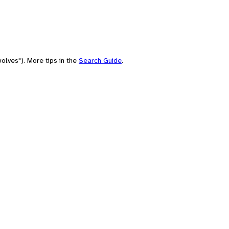
olves"). More tips in the
Search Guide
.