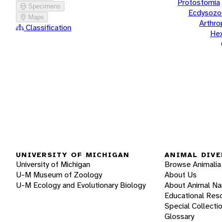
Protostomia
Specimens
Ecdysozo
Maps
Arthr
Classification
He
UNIVERSITY OF MICHIGAN
ANIMAL DIVE
University of Michigan
Browse Animalia
U-M Museum of Zoology
About Us
U-M Ecology and Evolutionary Biology
About Animal N
Educational Res
Special Collecti
Glossary