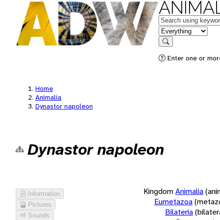
ANIMAL
Keywords
in feature
Search
Enter one or more
Home
Animalia
Dynastor napoleon
Dynastor napoleon
Kingdom
Animalia
(ani
Information
Eumetazoa
(metaz
Pictures
Bilateria
(bilate
Sounds