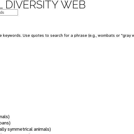
 DIVERSITY WEB
 keywords. Use quotes to search for a phrase (e.g., wombats or "gray w
mals)
oans)
rally symmetrical animals)