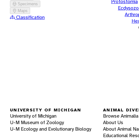
Protostomia
Specimens
Ecdysozo
Maps
Arthr
Classification
He
UNIVERSITY OF MICHIGAN
ANIMAL DIVE
University of Michigan
Browse Animalia
U-M Museum of Zoology
About Us
U-M Ecology and Evolutionary Biology
About Animal N
Educational Res