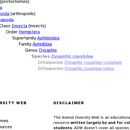
(protostomes)
a
opoda
(arthropods)
xapoda
Class
Insecta
(insects)
Order
Hemiptera
Superfamily
Aphidoidea
Family
Aphididae
Genus
Dysaphis
Species
Dysaphis cousiniae
Infraspecies
Dysaphis cousiniae cousiniae
Infraspecies
Dysaphis cousiniae minor
RSITY WEB
DISCLAIMER
The Animal Diversity Web is an educationa
ames
resource
written largely by and for co
ources
students
. ADW doesn't cover all species 