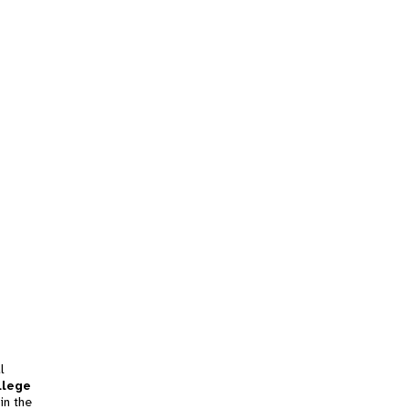
l
llege
in the