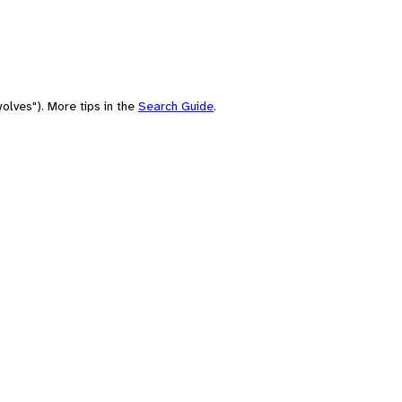
olves"). More tips in the
Search Guide
.