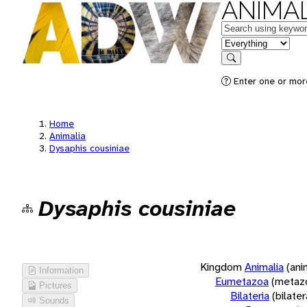
ANIMAL
Keywords
in feature
Search
Enter one or more
Home
Animalia
Dysaphis cousiniae
Dysaphis cousiniae
Kingdom
Animalia
(ani
Information
Eumetazoa
(metaz
Pictures
Bilateria
(bilate
Sounds