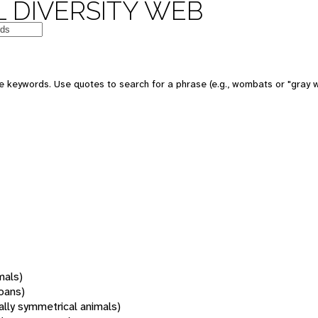
 DIVERSITY WEB
 keywords. Use quotes to search for a phrase (e.g., wombats or "gray w
mals)
oans)
rally symmetrical animals)