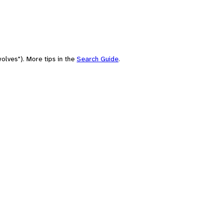
olves"). More tips in the
Search Guide
.