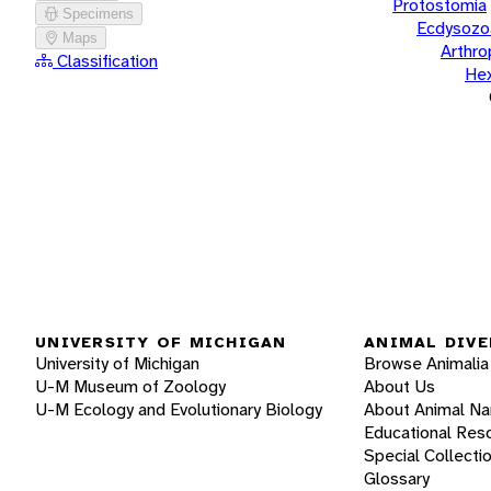
Protostomia
Specimens
Ecdysozo
Maps
Arthr
Classification
He
UNIVERSITY OF MICHIGAN
ANIMAL DIVE
University of Michigan
Browse Animalia
U-M Museum of Zoology
About Us
U-M Ecology and Evolutionary Biology
About Animal N
Educational Res
Special Collecti
Glossary