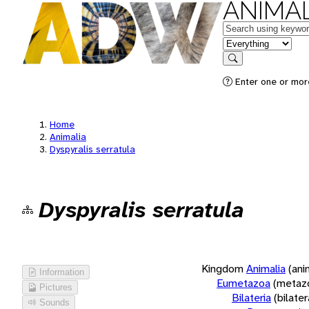
ANIMAL
Keywords
in feature
Search
Enter one or more
Home
Animalia
Dyspyralis serratula
Dyspyralis serratula
Kingdom
Animalia
(ani
Information
Eumetazoa
(metaz
Pictures
Bilateria
(bilate
Sounds