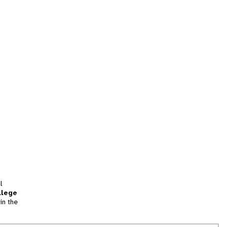
l
llege
in the