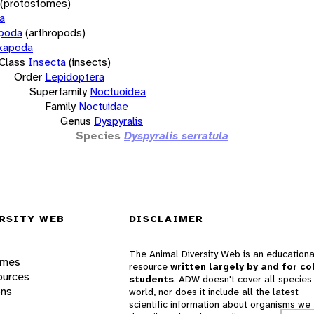
(protostomes)
a
opoda
(arthropods)
xapoda
Class
Insecta
(insects)
Order
Lepidoptera
Superfamily
Noctuoidea
Family
Noctuidae
Genus
Dyspyralis
Species
Dyspyralis serratula
RSITY WEB
DISCLAIMER
The Animal Diversity Web is an educationa
ames
resource
written largely by and for co
ources
students
. ADW doesn't cover all species 
ons
world, nor does it include all the latest
scientific information about organisms we