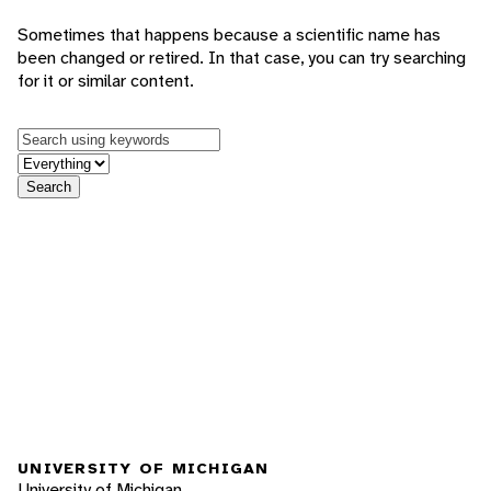
Sometimes that happens because a scientific name has
been changed or retired. In that case, you can try searching
for it or similar content.
Keywords
in feature
Search
UNIVERSITY OF MICHIGAN
University of Michigan