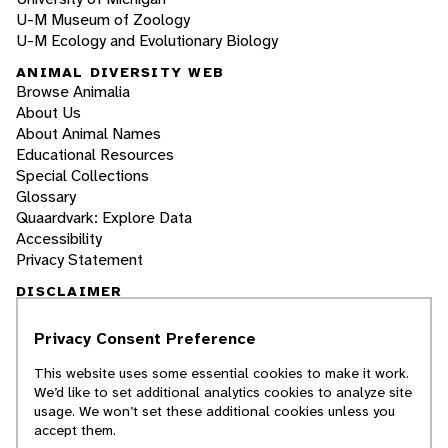
U-M Museum of Zoology
U-M Ecology and Evolutionary Biology
ANIMAL DIVERSITY WEB
Browse Animalia
About Us
About Animal Names
Educational Resources
Special Collections
Glossary
Quaardvark: Explore Data
Accessibility
Privacy Statement
DISCLAIMER
Privacy Consent Preference
The Animal Diversity Web is an educational
resource
written largely by and for college
This website uses some essential cookies to make it work.
students
. ADW doesn't cover all species in the
We’d like to set additional analytics cookies to analyze site
world, nor does it include all the latest
usage. We won’t set these additional cookies unless you
scientific information about organisms we
accept them.
describe. Though we edit our accounts for