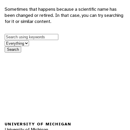
Sometimes that happens because a scientific name has
been changed or retired. In that case, you can try searching
for it or similar content.
Keywords
in feature
Search
UNIVERSITY OF MICHIGAN
University of Michigan