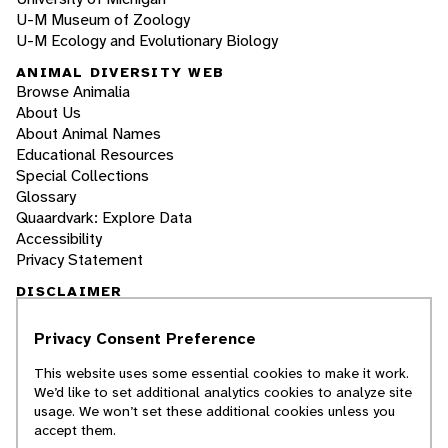
U-M Museum of Zoology
U-M Ecology and Evolutionary Biology
ANIMAL DIVERSITY WEB
Browse Animalia
About Us
About Animal Names
Educational Resources
Special Collections
Glossary
Quaardvark: Explore Data
Accessibility
Privacy Statement
DISCLAIMER
Privacy Consent Preference
The Animal Diversity Web is an educational
resource
written largely by and for college
This website uses some essential cookies to make it work.
students
. ADW doesn't cover all species in the
We’d like to set additional analytics cookies to analyze site
world, nor does it include all the latest
usage. We won’t set these additional cookies unless you
scientific information about organisms we
accept them.
describe. Though we edit our accounts for