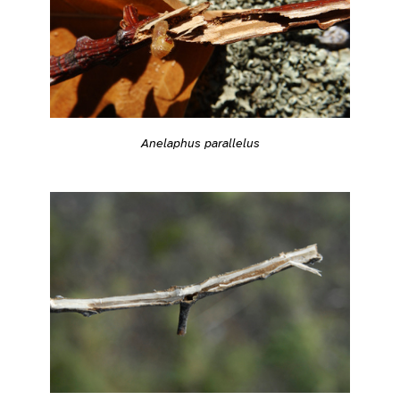
Anelaphus parallelus