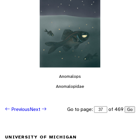
Anomalops
Anomalopidae
Go to page:
of 469
Previous
Next
Go
UNIVERSITY OF MICHIGAN