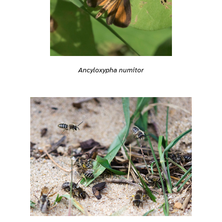
Ancyloxypha numitor