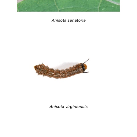
Anisota senatoria
Anisota virginiensis