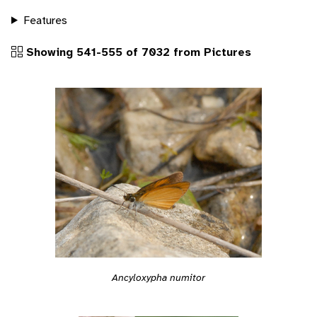
Features
Showing 541-555 of 7032 from Pictures
Ancyloxypha numitor