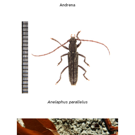
Andrena
Anelaphus parallelus