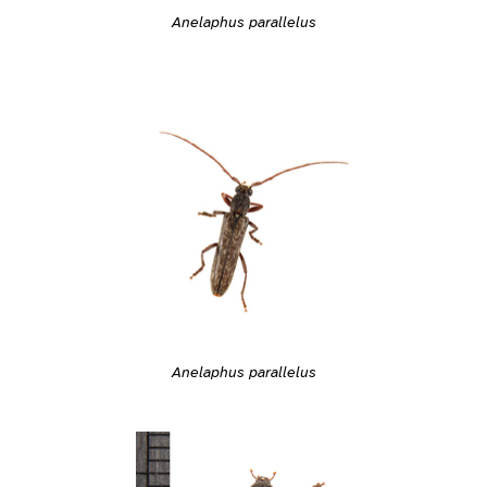
Anelaphus parallelus
Anelaphus parallelus