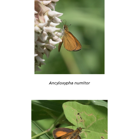
Ancyloxypha numitor