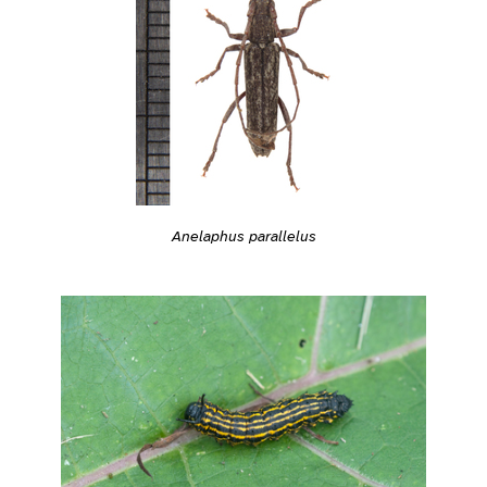
Anelaphus parallelus