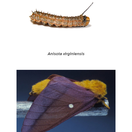
Anisota virginiensis