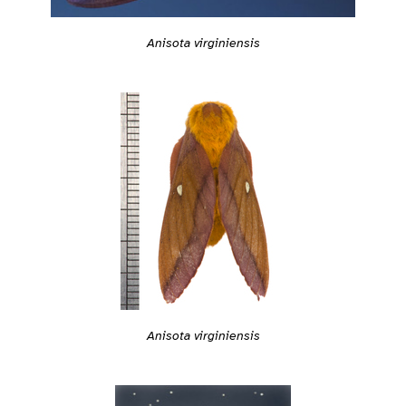
Anisota virginiensis
Anisota virginiensis