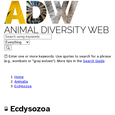
ANIMAL DIVERSITY WEB
Keywords
in feature
Search
Enter one or more keywords. Use quotes to search for a phrase
(e.g., wombats or "gray wolves"). More tips in the
Search Guide
.
Home
Animalia
Ecdysozoa
Ecdysozoa