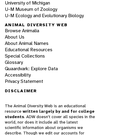
University of Michigan
U-M Museum of Zoology
U-M Ecology and Evolutionary Biology
ANIMAL DIVERSITY WEB
Browse Animalia
About Us
About Animal Names
Educational Resources
Special Collections
Glossary
Quaardvark: Explore Data
Accessibility
Privacy Statement
DISCLAIMER
The Animal Diversity Web is an educational
resource
written largely by and for college
students
. ADW doesn't cover all species in the
world, nor does it include all the latest
scientific information about organisms we
describe. Though we edit our accounts for