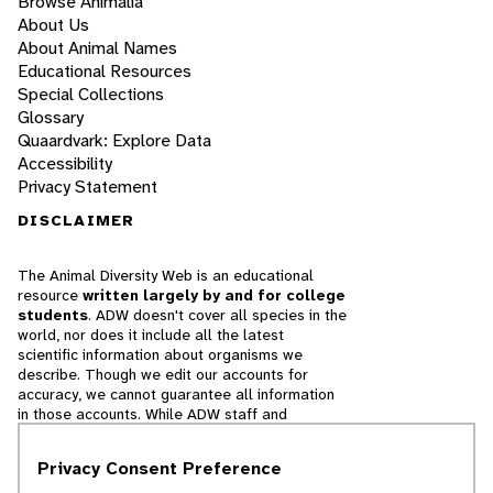
Browse Animalia
About Us
About Animal Names
Educational Resources
Special Collections
Glossary
Quaardvark: Explore Data
Accessibility
Privacy Statement
DISCLAIMER
The Animal Diversity Web is an educational
resource
written largely by and for college
students
. ADW doesn't cover all species in the
world, nor does it include all the latest
scientific information about organisms we
describe. Though we edit our accounts for
accuracy, we cannot guarantee all information
in those accounts. While ADW staff and
contributors provide references to books and
websites that we believe are reputable, we
Privacy Consent Preference
cannot necessarily endorse the contents of