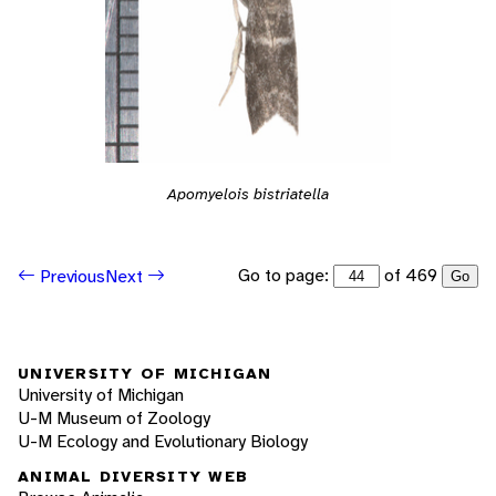
Apomyelois bistriatella
Go to page:
of 469
Previous
Next
Go
UNIVERSITY OF MICHIGAN
University of Michigan
U-M Museum of Zoology
U-M Ecology and Evolutionary Biology
ANIMAL DIVERSITY WEB