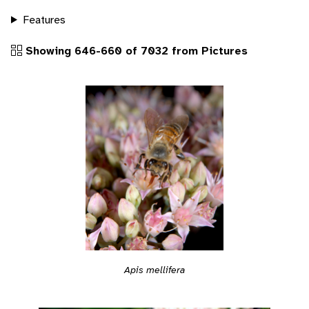
Features
Showing 646-660 of 7032 from Pictures
Apis mellifera