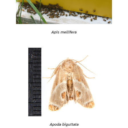
Apis mellifera
Apoda biguttata