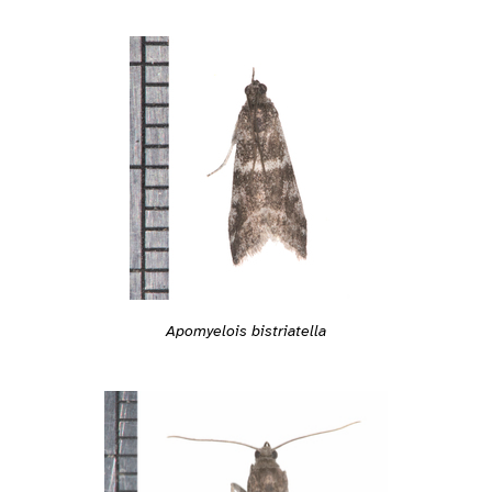
Apomyelois bistriatella