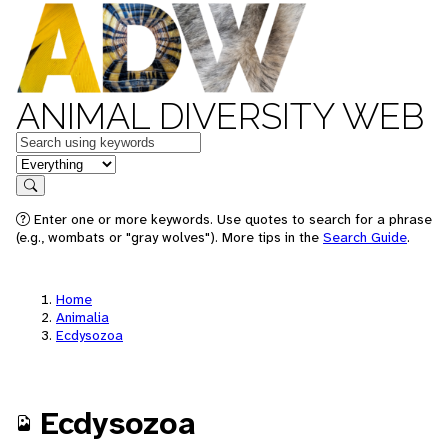
ANIMAL DIVERSITY WEB
Keywords
in feature
Search
Enter one or more keywords. Use quotes to search for a phrase
(e.g., wombats or "gray wolves"). More tips in the
Search Guide
.
Home
Animalia
Ecdysozoa
Ecdysozoa