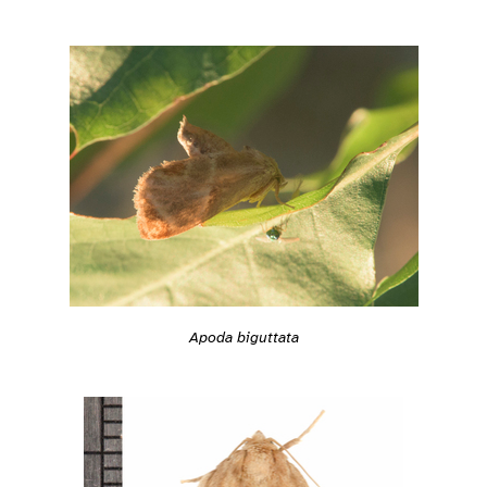
Apoda biguttata