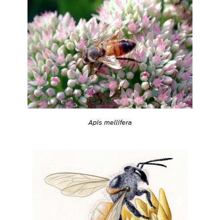
Apis mellifera