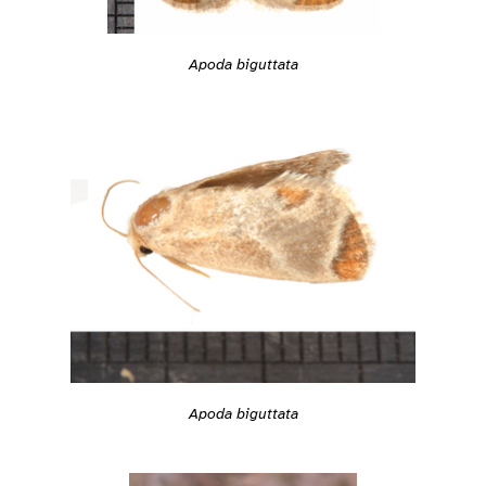
Apoda biguttata
Apoda biguttata