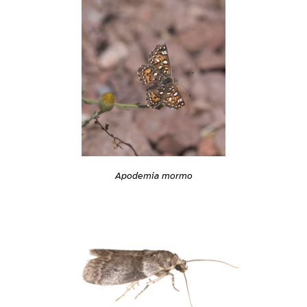
Apodemia mormo