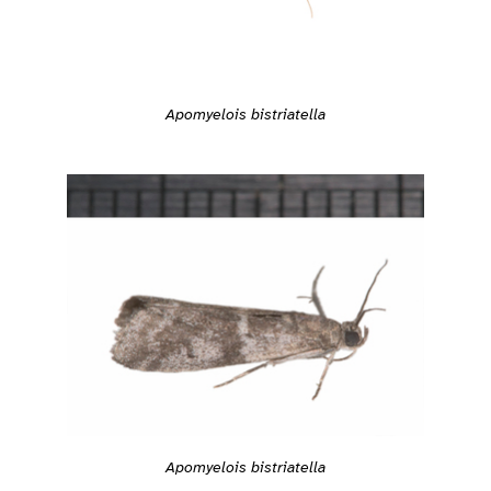
Apomyelois bistriatella
Apomyelois bistriatella