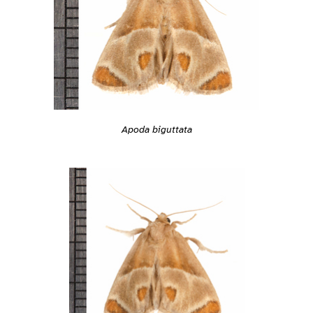
Apoda biguttata