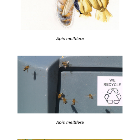
Apis mellifera
Apis mellifera