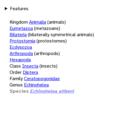
Features
Kingdom
Animalia
(animals)
Eumetazoa
(metazoans)
Bilateria
(bilaterally symmetrical animals)
Protostomia
(protostomes)
Ecdysozoa
Arthropoda
(arthropods)
Hexapoda
Class
Insecta
(insects)
Order
Diptera
Family
Ceratopogonidae
Genus
Echinohelea
Species
Echinohelea aitkeni