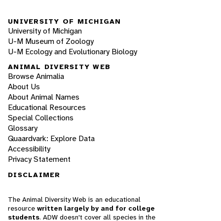
UNIVERSITY OF MICHIGAN
University of Michigan
U-M Museum of Zoology
U-M Ecology and Evolutionary Biology
ANIMAL DIVERSITY WEB
Browse Animalia
About Us
About Animal Names
Educational Resources
Special Collections
Glossary
Quaardvark: Explore Data
Accessibility
Privacy Statement
DISCLAIMER
The Animal Diversity Web is an educational
resource
written largely by and for college
students
. ADW doesn't cover all species in the