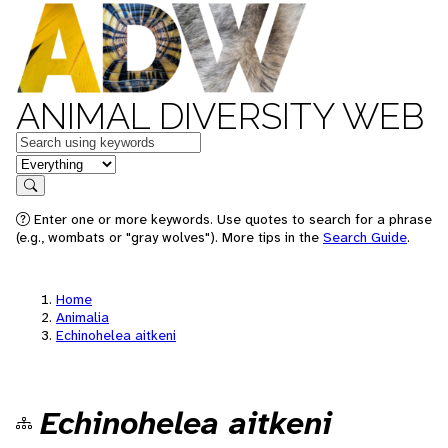
ANIMAL DIVERSITY WEB
Keywords
in feature
Search
Enter one or more keywords. Use quotes to search for a phrase
(e.g., wombats or "gray wolves"). More tips in the
Search Guide
.
Home
Animalia
Echinohelea aitkeni
Echinohelea aitkeni