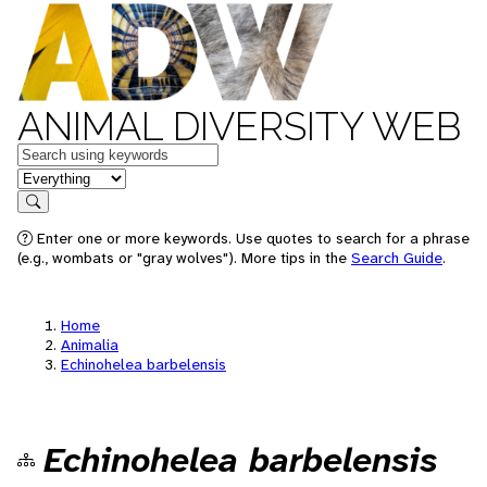
ANIMAL DIVERSITY WEB
Keywords
in feature
Search
Enter one or more keywords. Use quotes to search for a phrase
(e.g., wombats or "gray wolves"). More tips in the
Search Guide
.
Home
Animalia
Echinohelea barbelensis
Echinohelea barbelensis