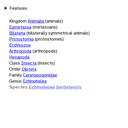
Features
Kingdom
Animalia
(animals)
Eumetazoa
(metazoans)
Bilateria
(bilaterally symmetrical animals)
Protostomia
(protostomes)
Ecdysozoa
Arthropoda
(arthropods)
Hexapoda
Class
Insecta
(insects)
Order
Diptera
Family
Ceratopogonidae
Genus
Echinohelea
Species
Echinohelea barbelensis