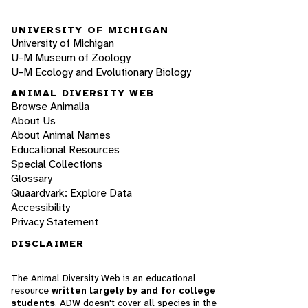
UNIVERSITY OF MICHIGAN
University of Michigan
U-M Museum of Zoology
U-M Ecology and Evolutionary Biology
ANIMAL DIVERSITY WEB
Browse Animalia
About Us
About Animal Names
Educational Resources
Special Collections
Glossary
Quaardvark: Explore Data
Accessibility
Privacy Statement
DISCLAIMER
The Animal Diversity Web is an educational
resource
written largely by and for college
students
. ADW doesn't cover all species in the