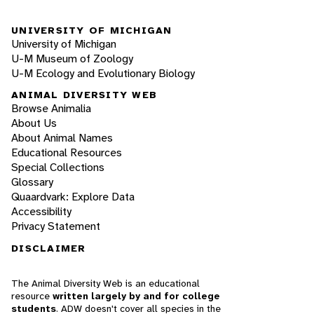
UNIVERSITY OF MICHIGAN
University of Michigan
U-M Museum of Zoology
U-M Ecology and Evolutionary Biology
ANIMAL DIVERSITY WEB
Browse Animalia
About Us
About Animal Names
Educational Resources
Special Collections
Glossary
Quaardvark: Explore Data
Accessibility
Privacy Statement
DISCLAIMER
The Animal Diversity Web is an educational
resource
written largely by and for college
students
. ADW doesn't cover all species in the