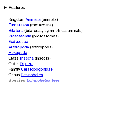
Features
Kingdom
Animalia
(animals)
Eumetazoa
(metazoans)
Bilateria
(bilaterally symmetrical animals)
Protostomia
(protostomes)
Ecdysozoa
Arthropoda
(arthropods)
Hexapoda
Class
Insecta
(insects)
Order
Diptera
Family
Ceratopogonidae
Genus
Echinohelea
Species
Echinohelea leei