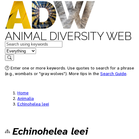
ANIMAL DIVERSITY WEB
Keywords
in feature
Search
Enter one or more keywords. Use quotes to search for a phrase
(e.g., wombats or "gray wolves"). More tips in the
Search Guide
.
Home
Animalia
Echinohelea leei
Echinohelea leei