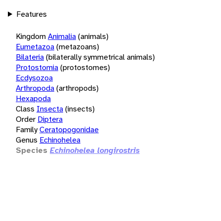
Features
Kingdom
Animalia
(animals)
Eumetazoa
(metazoans)
Bilateria
(bilaterally symmetrical animals)
Protostomia
(protostomes)
Ecdysozoa
Arthropoda
(arthropods)
Hexapoda
Class
Insecta
(insects)
Order
Diptera
Family
Ceratopogonidae
Genus
Echinohelea
Species
Echinohelea longirostris