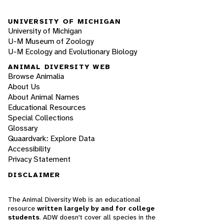
UNIVERSITY OF MICHIGAN
University of Michigan
U-M Museum of Zoology
U-M Ecology and Evolutionary Biology
ANIMAL DIVERSITY WEB
Browse Animalia
About Us
About Animal Names
Educational Resources
Special Collections
Glossary
Quaardvark: Explore Data
Accessibility
Privacy Statement
DISCLAIMER
The Animal Diversity Web is an educational
resource
written largely by and for college
students
. ADW doesn't cover all species in the