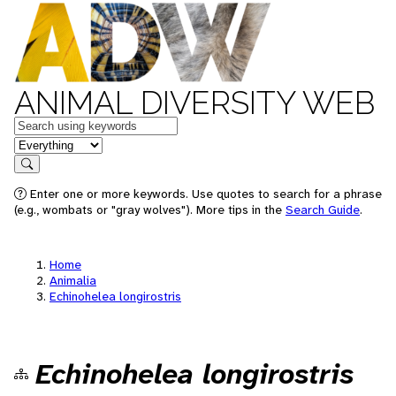
ANIMAL DIVERSITY WEB
Keywords
in feature
Search
Enter one or more keywords. Use quotes to search for a phrase
(e.g., wombats or "gray wolves"). More tips in the
Search Guide
.
Home
Animalia
Echinohelea longirostris
Echinohelea longirostris