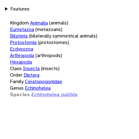
Features
Kingdom
Animalia
(animals)
Eumetazoa
(metazoans)
Bilateria
(bilaterally symmetrical animals)
Protostomia
(protostomes)
Ecdysozoa
Arthropoda
(arthropods)
Hexapoda
Class
Insecta
(insects)
Order
Diptera
Family
Ceratopogonidae
Genus
Echinohelea
Species
Echinohelea pallida