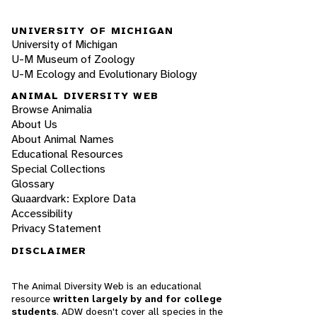
UNIVERSITY OF MICHIGAN
University of Michigan
U-M Museum of Zoology
U-M Ecology and Evolutionary Biology
ANIMAL DIVERSITY WEB
Browse Animalia
About Us
About Animal Names
Educational Resources
Special Collections
Glossary
Quaardvark: Explore Data
Accessibility
Privacy Statement
DISCLAIMER
The Animal Diversity Web is an educational
resource
written largely by and for college
students
. ADW doesn't cover all species in the