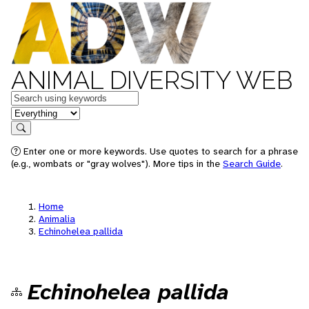
ANIMAL DIVERSITY WEB
Keywords
in feature
Search
Enter one or more keywords. Use quotes to search for a phrase
(e.g., wombats or "gray wolves"). More tips in the
Search Guide
.
Home
Animalia
Echinohelea pallida
Echinohelea pallida