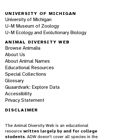
UNIVERSITY OF MICHIGAN
University of Michigan
U-M Museum of Zoology
U-M Ecology and Evolutionary Biology
ANIMAL DIVERSITY WEB
Browse Animalia
About Us
About Animal Names
Educational Resources
Special Collections
Glossary
Quaardvark: Explore Data
Accessibility
Privacy Statement
DISCLAIMER
The Animal Diversity Web is an educational
resource
written largely by and for college
students
. ADW doesn't cover all species in the