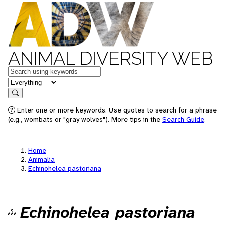
ANIMAL DIVERSITY WEB
Keywords
in feature
Search
Enter one or more keywords. Use quotes to search for a phrase
(e.g., wombats or "gray wolves"). More tips in the
Search Guide
.
Home
Animalia
Echinohelea pastoriana
Echinohelea pastoriana