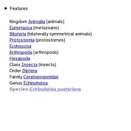
Features
Kingdom
Animalia
(animals)
Eumetazoa
(metazoans)
Bilateria
(bilaterally symmetrical animals)
Protostomia
(protostomes)
Ecdysozoa
Arthropoda
(arthropods)
Hexapoda
Class
Insecta
(insects)
Order
Diptera
Family
Ceratopogonidae
Genus
Echinohelea
Species
Echinohelea pastoriana