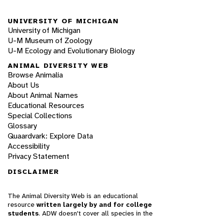
UNIVERSITY OF MICHIGAN
University of Michigan
U-M Museum of Zoology
U-M Ecology and Evolutionary Biology
ANIMAL DIVERSITY WEB
Browse Animalia
About Us
About Animal Names
Educational Resources
Special Collections
Glossary
Quaardvark: Explore Data
Accessibility
Privacy Statement
DISCLAIMER
The Animal Diversity Web is an educational
resource
written largely by and for college
students
. ADW doesn't cover all species in the