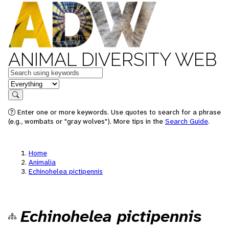
ANIMAL DIVERSITY WEB
Keywords
in feature
Search
Enter one or more keywords. Use quotes to search for a phrase
(e.g., wombats or "gray wolves"). More tips in the
Search Guide
.
Home
Animalia
Echinohelea pictipennis
Echinohelea pictipennis