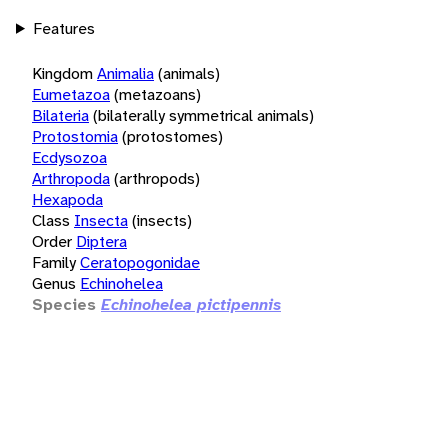
Features
Kingdom
Animalia
(animals)
Eumetazoa
(metazoans)
Bilateria
(bilaterally symmetrical animals)
Protostomia
(protostomes)
Ecdysozoa
Arthropoda
(arthropods)
Hexapoda
Class
Insecta
(insects)
Order
Diptera
Family
Ceratopogonidae
Genus
Echinohelea
Species
Echinohelea pictipennis