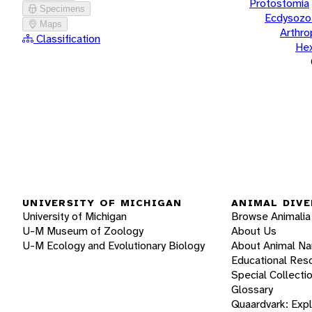
Protostomia
Specimens
Ecdysozo
Maps
Arthr
Classification
He
UNIVERSITY OF MICHIGAN
ANIMAL DIVE
University of Michigan
Browse Animalia
U-M Museum of Zoology
About Us
U-M Ecology and Evolutionary Biology
About Animal N
Educational Res
Special Collecti
Glossary
Quaardvark: Exp