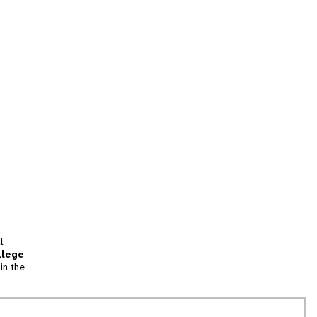
l
llege
in the