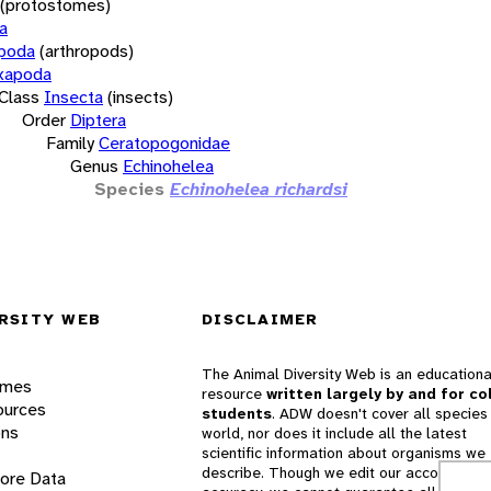
(protostomes)
a
opoda
(arthropods)
xapoda
Class
Insecta
(insects)
Order
Diptera
Family
Ceratopogonidae
Genus
Echinohelea
Species
Echinohelea richardsi
RSITY WEB
DISCLAIMER
The Animal Diversity Web is an educationa
ames
resource
written largely by and for co
ources
students
. ADW doesn't cover all species 
ons
world, nor does it include all the latest
scientific information about organisms we
describe. Though we edit our accounts for
lore Data