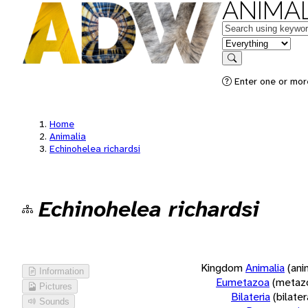
ANIMAL
Keywords
in feature
Search
Enter one or more
Home
Animalia
Echinohelea richardsi
Echinohelea richardsi
Kingdom
Animalia
(ani
Information
Eumetazoa
(metaz
Pictures
Bilateria
(bilate
Sounds