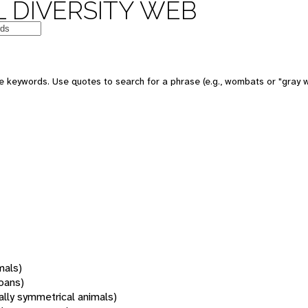
 DIVERSITY WEB
 keywords. Use quotes to search for a phrase (e.g., wombats or "gray w
mals)
oans)
rally symmetrical animals)