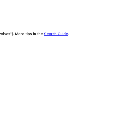
olves"). More tips in the
Search Guide
.