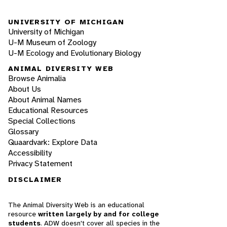
UNIVERSITY OF MICHIGAN
University of Michigan
U-M Museum of Zoology
U-M Ecology and Evolutionary Biology
ANIMAL DIVERSITY WEB
Browse Animalia
About Us
About Animal Names
Educational Resources
Special Collections
Glossary
Quaardvark: Explore Data
Accessibility
Privacy Statement
DISCLAIMER
The Animal Diversity Web is an educational
resource
written largely by and for college
students
. ADW doesn't cover all species in the