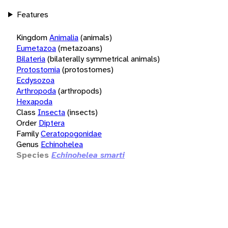
Features
Kingdom
Animalia
(animals)
Eumetazoa
(metazoans)
Bilateria
(bilaterally symmetrical animals)
Protostomia
(protostomes)
Ecdysozoa
Arthropoda
(arthropods)
Hexapoda
Class
Insecta
(insects)
Order
Diptera
Family
Ceratopogonidae
Genus
Echinohelea
Species
Echinohelea smarti