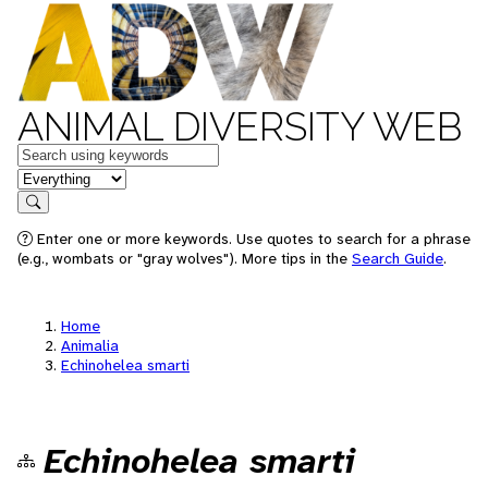
ANIMAL DIVERSITY WEB
Keywords
in feature
Search
Enter one or more keywords. Use quotes to search for a phrase
(e.g., wombats or "gray wolves"). More tips in the
Search Guide
.
Home
Animalia
Echinohelea smarti
Echinohelea smarti