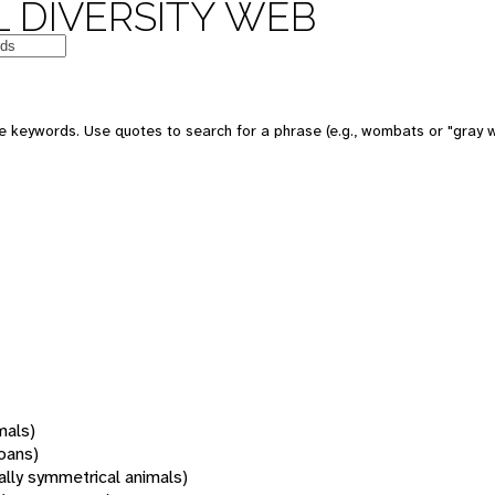
 DIVERSITY WEB
 keywords. Use quotes to search for a phrase (e.g., wombats or "gray w
mals)
oans)
rally symmetrical animals)