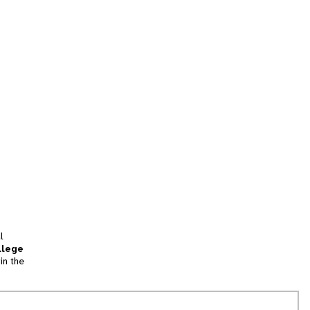
l
llege
in the