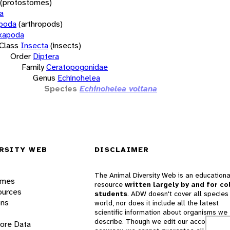
(protostomes)
a
opoda
(arthropods)
xapoda
Class
Insecta
(insects)
Order
Diptera
Family
Ceratopogonidae
Genus
Echinohelea
Species
Echinohelea voltana
RSITY WEB
DISCLAIMER
The Animal Diversity Web is an educationa
ames
resource
written largely by and for co
ources
students
. ADW doesn't cover all species 
ons
world, nor does it include all the latest
scientific information about organisms we
describe. Though we edit our accounts for
lore Data