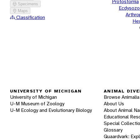
Protostomia
Specimens
Ecdysozo
Maps
Arthr
Classification
He
UNIVERSITY OF MICHIGAN
ANIMAL DIVE
University of Michigan
Browse Animalia
U-M Museum of Zoology
About Us
U-M Ecology and Evolutionary Biology
About Animal N
Educational Res
Special Collecti
Glossary
Quaardvark: Exp