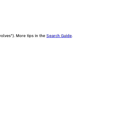
olves"). More tips in the
Search Guide
.