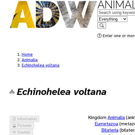
ANIMAL
Keywords
in feature
Search
Enter one or more
Home
Animalia
Echinohelea voltana
Echinohelea voltana
Kingdom
Animalia
(ani
Information
Eumetazoa
(metaz
Pictures
Bilateria
(bilate
Sounds