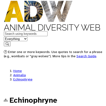
ANIMAL DIVERSITY WEB
Keywords
in feature
Search
Enter one or more keywords. Use quotes to search for a phrase
(e.g., wombats or "gray wolves"). More tips in the
Search Guide
.
Home
Animalia
Echinophryne
Echinophryne