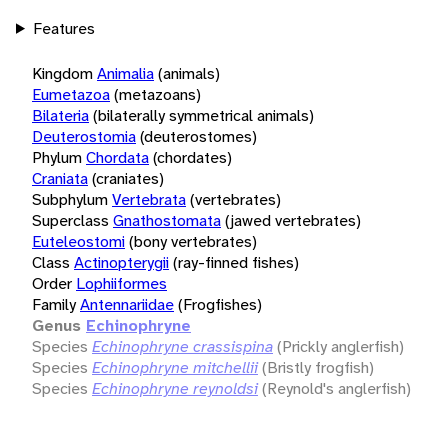
Features
Kingdom
Animalia
(animals)
Eumetazoa
(metazoans)
Bilateria
(bilaterally symmetrical animals)
Deuterostomia
(deuterostomes)
Phylum
Chordata
(chordates)
Craniata
(craniates)
Subphylum
Vertebrata
(vertebrates)
Superclass
Gnathostomata
(jawed vertebrates)
Euteleostomi
(bony vertebrates)
Class
Actinopterygii
(ray-finned fishes)
Order
Lophiiformes
Family
Antennariidae
(Frogfishes)
Genus
Echinophryne
Species
Echinophryne crassispina
(Prickly anglerfish)
Species
Echinophryne mitchellii
(Bristly frogfish)
Species
Echinophryne reynoldsi
(Reynold's anglerfish)