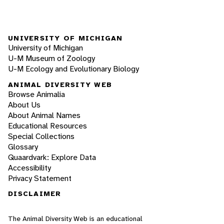
UNIVERSITY OF MICHIGAN
University of Michigan
U-M Museum of Zoology
U-M Ecology and Evolutionary Biology
ANIMAL DIVERSITY WEB
Browse Animalia
About Us
About Animal Names
Educational Resources
Special Collections
Glossary
Quaardvark: Explore Data
Accessibility
Privacy Statement
DISCLAIMER
The Animal Diversity Web is an educational