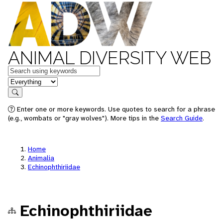
ANIMAL DIVERSITY WEB
Keywords
in feature
Search
Enter one or more keywords. Use quotes to search for a phrase
(e.g., wombats or "gray wolves"). More tips in the
Search Guide
.
Home
Animalia
Echinophthiriidae
Echinophthiriidae