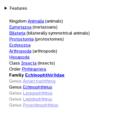
Features
Kingdom
Animalia
(animals)
Eumetazoa
(metazoans)
Bilateria
(bilaterally symmetrical animals)
Protostomia
(protostomes)
Ecdysozoa
Arthropoda
(arthropods)
Hexapoda
Class
Insecta
(insects)
Order
Phthiraptera
Family
Echinophthiriidae
Genus
Antarctophthirus
Genus
Echinophthirius
Genus
Latagophthirus
Genus
Lepidophthirus
Genus
Proechinophthirus