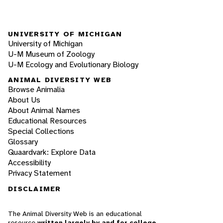
UNIVERSITY OF MICHIGAN
University of Michigan
U-M Museum of Zoology
U-M Ecology and Evolutionary Biology
ANIMAL DIVERSITY WEB
Browse Animalia
About Us
About Animal Names
Educational Resources
Special Collections
Glossary
Quaardvark: Explore Data
Accessibility
Privacy Statement
DISCLAIMER
The Animal Diversity Web is an educational
resource
written largely by and for college