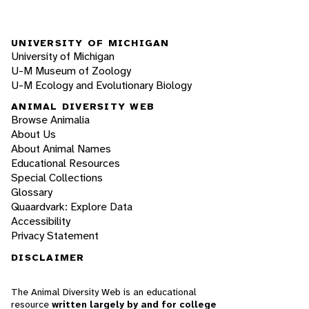
UNIVERSITY OF MICHIGAN
University of Michigan
U-M Museum of Zoology
U-M Ecology and Evolutionary Biology
ANIMAL DIVERSITY WEB
Browse Animalia
About Us
About Animal Names
Educational Resources
Special Collections
Glossary
Quaardvark: Explore Data
Accessibility
Privacy Statement
DISCLAIMER
The Animal Diversity Web is an educational
resource
written largely by and for college