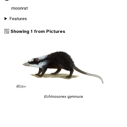
moonrat
Features
Showing 1 from Pictures
Echinosorex gymnura