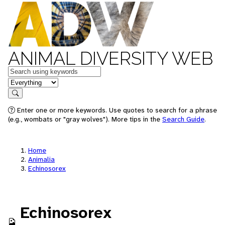
ANIMAL DIVERSITY WEB
Keywords
in feature
Search
Enter one or more keywords. Use quotes to search for a phrase
(e.g., wombats or "gray wolves"). More tips in the
Search Guide
.
Home
Animalia
Echinosorex
Echinosorex