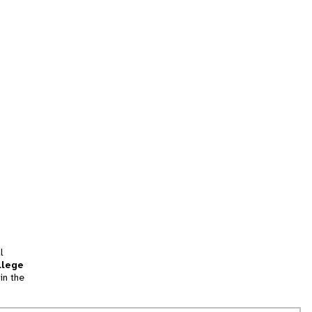
l
llege
in the