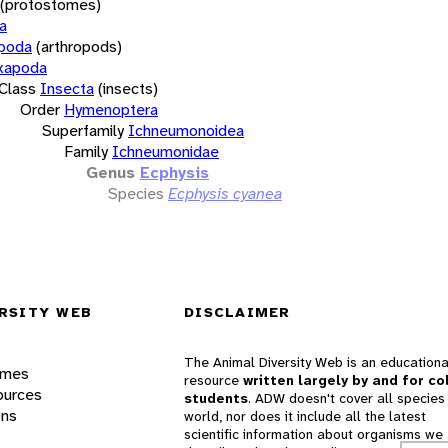
(protostomes)
a
opoda
(arthropods)
xapoda
Class
Insecta
(insects)
Order
Hymenoptera
Superfamily
Ichneumonoidea
Family
Ichneumonidae
Genus
Ecphysis
Species
Ecphysis cyanea
RSITY WEB
DISCLAIMER
The Animal Diversity Web is an educationa
ames
resource
written largely by and for co
ources
students
. ADW doesn't cover all species 
ons
world, nor does it include all the latest
scientific information about organisms we