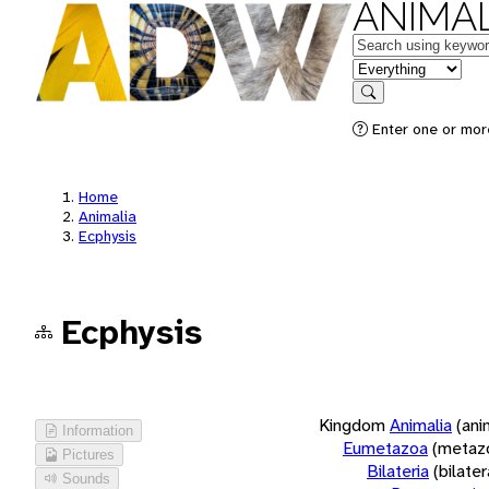
ANIMAL
Keywords
in feature
Search
Enter one or more
Home
Animalia
Ecphysis
Ecphysis
Kingdom
Animalia
(ani
Information
Eumetazoa
(metaz
Pictures
Bilateria
(bilate
Sounds