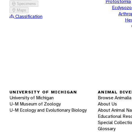
Protostomia
Specimens
Ecdysozo
Maps
Arthr
Classification
He
UNIVERSITY OF MICHIGAN
ANIMAL DIVE
University of Michigan
Browse Animalia
U-M Museum of Zoology
About Us
U-M Ecology and Evolutionary Biology
About Animal N
Educational Res
Special Collecti
Glossary