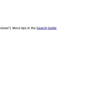
olves"). More tips in the
Search Guide
.