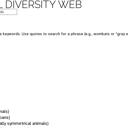
 DIVERSITY WEB
 keywords. Use quotes to search for a phrase (e.g., wombats or "gray w
mals)
oans)
rally symmetrical animals)